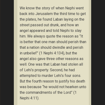
We know the story of when Nephi went
back into Jerusalem the third time to get
the plates, he found Laban laying on the
street passed out drunk, and how an
angel appeared and told Nephi to slay
him. We always quote the reason as “It
is better that one man should perish than
that a nation should dwindle and perish
in unbelief” (1 Nephi 4:134), but the
angel also gave three other reasons as
well. One was that Laban had stolen all
of Lehi’s property. Second, he had
attempted to murder Lehi’s four sons.
But the fourth reason to justify his death
was because “he would not hearken unto
the commandments of the Lord” (1
Nephi 4:11).