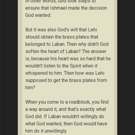
In other words, God took steps to
ensure that Ishmael made the decision
God wanted.
But it was also God’s will that Lehi
should obtain the brass plates that
belonged to Laban. Then why didn’t God
soften the heart of Laban? The answer
is, because his heart was so hard that he
wouldn’t listen to the Spirit when it
whispered to him. Then how was Lehi
supposed to get the brass plates from
him?
When you come to a roadblock, you find
a way around it, and that’s exactly what
God did. If Laban wouldn’t willingly do
what God wanted, then God would have
him do it unwillingly.