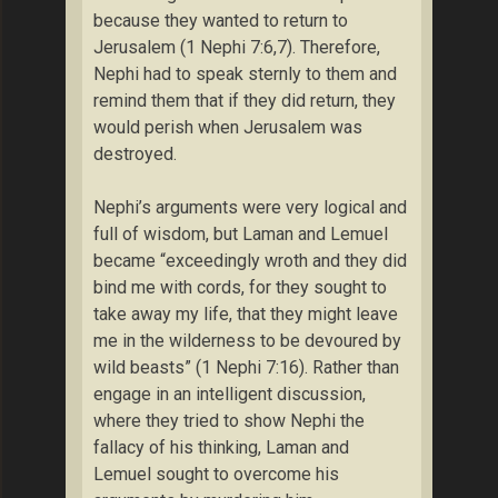
because they wanted to return to
Jerusalem (1 Nephi 7:6,7). Therefore,
Nephi had to speak sternly to them and
remind them that if they did return, they
would perish when Jerusalem was
destroyed.
Nephi’s arguments were very logical and
full of wisdom, but Laman and Lemuel
became “exceedingly wroth and they did
bind me with cords, for they sought to
take away my life, that they might leave
me in the wilderness to be devoured by
wild beasts” (1 Nephi 7:16). Rather than
engage in an intelligent discussion,
where they tried to show Nephi the
fallacy of his thinking, Laman and
Lemuel sought to overcome his