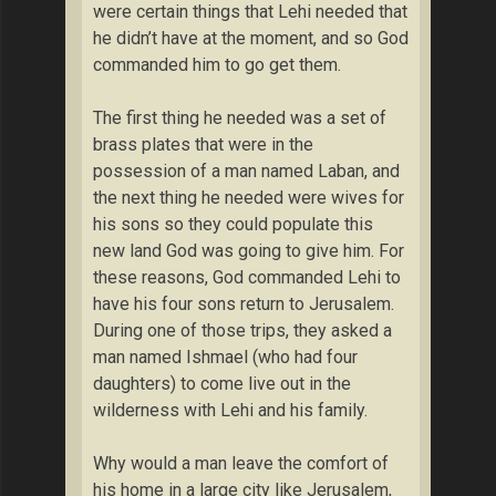
were certain things that Lehi needed that
he didn’t have at the moment, and so God
commanded him to go get them.
The first thing he needed was a set of
brass plates that were in the
possession of a man named Laban, and
the next thing he needed were wives for
his sons so they could populate this
new land God was going to give him. For
these reasons, God commanded Lehi to
have his four sons return to Jerusalem.
During one of those trips, they asked a
man named Ishmael (who had four
daughters) to come live out in the
wilderness with Lehi and his family.
Why would a man leave the comfort of
his home in a large city like Jerusalem,