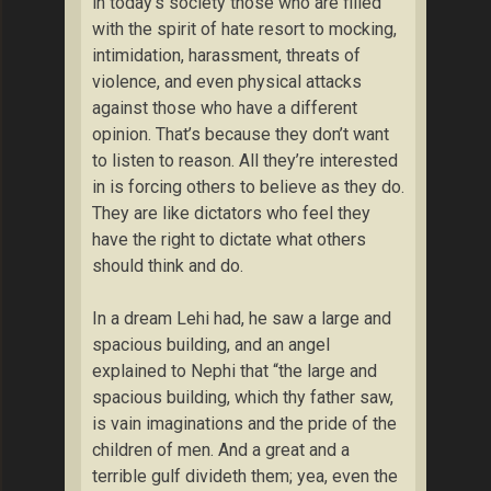
in today’s society those who are filled
with the spirit of hate resort to mocking,
intimidation, harassment, threats of
violence, and even physical attacks
against those who have a different
opinion. That’s because they don’t want
to listen to reason. All they’re interested
in is forcing others to believe as they do.
They are like dictators who feel they
have the right to dictate what others
should think and do.
In a dream Lehi had, he saw a large and
spacious building, and an angel
explained to Nephi that “the large and
spacious building, which thy father saw,
is vain imaginations and the pride of the
children of men. And a great and a
terrible gulf divideth them; yea, even the