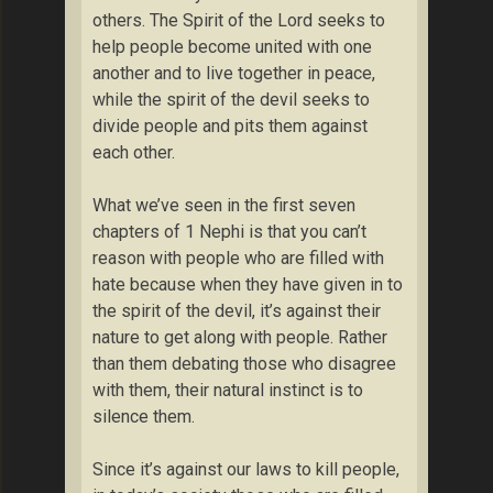
others. The Spirit of the Lord seeks to
help people become united with one
another and to live together in peace,
while the spirit of the devil seeks to
divide people and pits them against
each other.
What we’ve seen in the first seven
chapters of 1 Nephi is that you can’t
reason with people who are filled with
hate because when they have given in to
the spirit of the devil, it’s against their
nature to get along with people. Rather
than them debating those who disagree
with them, their natural instinct is to
silence them.
Since it’s against our laws to kill people,