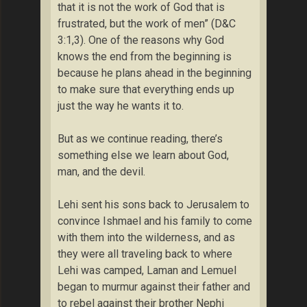
that it is not the work of God that is
frustrated, but the work of men” (D&C
3:1,3). One of the reasons why God
knows the end from the beginning is
because he plans ahead in the beginning
to make sure that everything ends up
just the way he wants it to.
But as we continue reading, there’s
something else we learn about God,
man, and the devil.
Lehi sent his sons back to Jerusalem to
convince Ishmael and his family to come
with them into the wilderness, and as
they were all traveling back to where
Lehi was camped, Laman and Lemuel
began to murmur against their father and
to rebel against their brother Nephi