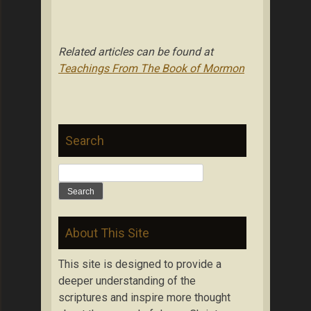
Related articles can be found at
Teachings From The Book of Mormon
Search
Search
for:
About This Site
This site is designed to provide a
deeper understanding of the
scriptures and inspire more thought