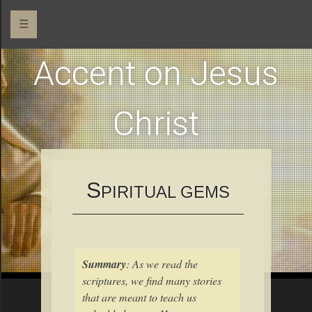
☰
Accent on Jesus
Christ
S
PIRITUAL GEMS
Summary
: As we read the
scriptures, we find many stories
that are meant to teach us