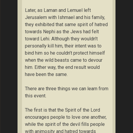
Later, as Laman and Lemuel left
Jerusalem with Ishmael and his family,
they exhibited that same spirit of hatred
towards Nephi as the Jews had felt
toward Lehi. Although they wouldn’t
personally kill him, their intent was to
bind him so he couldn’t protect himself
when the wild beasts came to devour
him. Either way, the end result would
have been the same.
There are three things we can learn from
this event.
The first is that the Spirit of the Lord
encourages people to love one another,
while the spirit of the devil fills people
with animosity and hatred towards