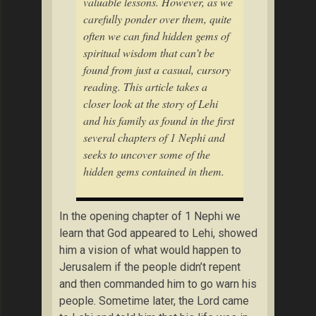
valuable lessons. However, as we
carefully ponder over them, quite
often we can find hidden gems of
spiritual wisdom that can’t be
found from just a casual, cursory
reading. This article takes a
closer look at the story of Lehi
and his family as found in the first
several chapters of 1 Nephi and
seeks to uncover some of the
hidden gems contained in them.
In the opening chapter of 1 Nephi we
learn that God appeared to Lehi, showed
him a vision of what would happen to
Jerusalem if the people didn’t repent
and then commanded him to go warn his
people. Sometime later, the Lord came