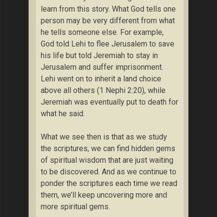
learn from this story. What God tells one
person may be very different from what
he tells someone else. For example,
God told Lehi to flee Jerusalem to save
his life but told Jeremiah to stay in
Jerusalem and suffer imprisonment.
Lehi went on to inherit a land choice
above all others (1 Nephi 2:20), while
Jeremiah was eventually put to death for
what he said.
What we see then is that as we study
the scriptures, we can find hidden gems
of spiritual wisdom that are just waiting
to be discovered. And as we continue to
ponder the scriptures each time we read
them, we’ll keep uncovering more and
more spiritual gems.