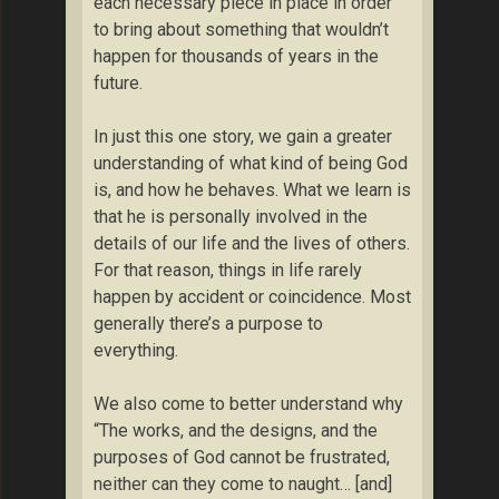
each necessary piece in place in order
to bring about something that wouldn’t
happen for thousands of years in the
future.
In just this one story, we gain a greater
understanding of what kind of being God
is, and how he behaves. What we learn is
that he is personally involved in the
details of our life and the lives of others.
For that reason, things in life rarely
happen by accident or coincidence. Most
generally there’s a purpose to
everything.
We also come to better understand why
“The works, and the designs, and the
purposes of God cannot be frustrated,
neither can they come to naught… [and]