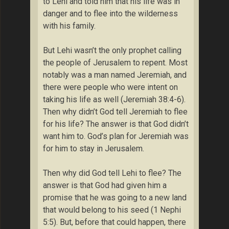
to Lehi and told him that his life was in
danger and to flee into the wilderness
with his family.
But Lehi wasn’t the only prophet calling
the people of Jerusalem to repent. Most
notably was a man named Jeremiah, and
there were people who were intent on
taking his life as well (Jeremiah 38:4-6).
Then why didn’t God tell Jeremiah to flee
for his life? The answer is that God didn’t
want him to. God’s plan for Jeremiah was
for him to stay in Jerusalem.
Then why did God tell Lehi to flee? The
answer is that God had given him a
promise that he was going to a new land
that would belong to his seed (1 Nephi
5:5). But, before that could happen, there