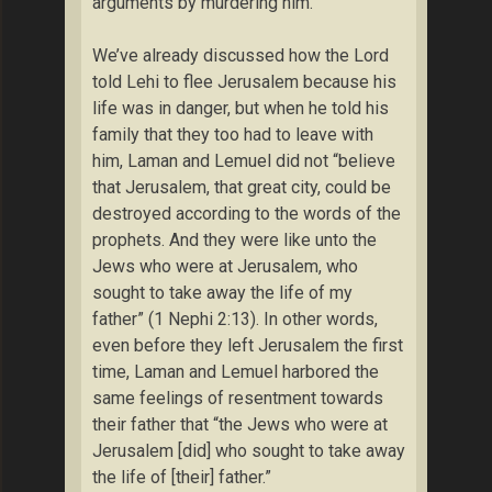
arguments by murdering him.
We’ve already discussed how the Lord
told Lehi to flee Jerusalem because his
life was in danger, but when he told his
family that they too had to leave with
him, Laman and Lemuel did not “believe
that Jerusalem, that great city, could be
destroyed according to the words of the
prophets. And they were like unto the
Jews who were at Jerusalem, who
sought to take away the life of my
father” (1 Nephi 2:13). In other words,
even before they left Jerusalem the first
time, Laman and Lemuel harbored the
same feelings of resentment towards
their father that “the Jews who were at
Jerusalem [did] who sought to take away
the life of [their] father.”