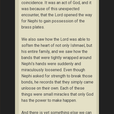
coincidence. It was an act of God, and it
was because of this unexpected
encounter, that the Lord opened the way
for Nephi to gain possession of the
brass plates.
We also saw how the Lord was able to
soften the heart of not only Ishmael, but
his entire family, and we saw how the
bands that were tightly wrapped around
Nephi’s hands were suddenly and
miraculously loosened. Even though
Nephi asked for strength to break those
bonds, he records that they simply came
unloose on their own. Each of these
things were small miracles that only God
has the power to make happen.
And there is yet something else we can