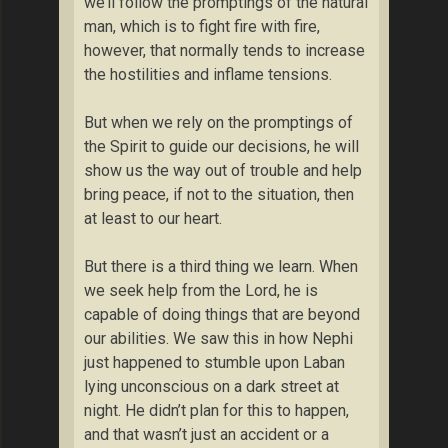
we’ll follow the promptings of the natural
man, which is to fight fire with fire,
however, that normally tends to increase
the hostilities and inflame tensions.
But when we rely on the promptings of
the Spirit to guide our decisions, he will
show us the way out of trouble and help
bring peace, if not to the situation, then
at least to our heart.
But there is a third thing we learn. When
we seek help from the Lord, he is
capable of doing things that are beyond
our abilities. We saw this in how Nephi
just happened to stumble upon Laban
lying unconscious on a dark street at
night. He didn’t plan for this to happen,
and that wasn’t just an accident or a