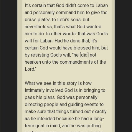
It’s certain that God didn’t come to Laban
and personally command him to give the
brass plates to Lehi’s sons, but
nevertheless, that’s what God wanted
him to do. In other words, that was God’s
will for Laban. Had he done that, it’s
certain God would have blessed him, but
by resisting God’s will, “he [did] not
hearken unto the commandments of the
Lord.”
What we see in this story is how
intimately involved God is in bringing to
pass his plans. God was personally
directing people and guiding events to
make sure that things turned out exactly
as he intended because he had a long-
term goal in mind, and he was putting