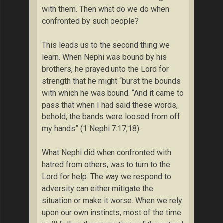
with them. Then what do we do when
confronted by such people?
This leads us to the second thing we
learn. When Nephi was bound by his
brothers, he prayed unto the Lord for
strength that he might “burst the bounds
with which he was bound. “And it came to
pass that when I had said these words,
behold, the bands were loosed from off
my hands” (1 Nephi 7:17,18).
What Nephi did when confronted with
hatred from others, was to turn to the
Lord for help. The way we respond to
adversity can either mitigate the
situation or make it worse. When we rely
upon our own instincts, most of the time