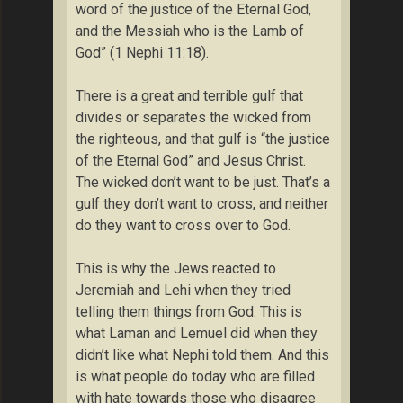
word of the justice of the Eternal God,
and the Messiah who is the Lamb of
God” (1 Nephi 11:18).
There is a great and terrible gulf that
divides or separates the wicked from
the righteous, and that gulf is “the justice
of the Eternal God” and Jesus Christ.
The wicked don’t want to be just. That’s a
gulf they don’t want to cross, and neither
do they want to cross over to God.
This is why the Jews reacted to
Jeremiah and Lehi when they tried
telling them things from God. This is
what Laman and Lemuel did when they
didn’t like what Nephi told them. And this
is what people do today who are filled
with hate towards those who disagree