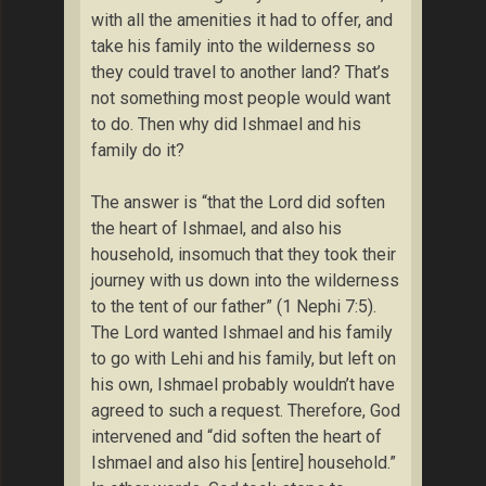
with all the amenities it had to offer, and
take his family into the wilderness so
they could travel to another land? That’s
not something most people would want
to do. Then why did Ishmael and his
family do it?
The answer is “that the Lord did soften
the heart of Ishmael, and also his
household, insomuch that they took their
journey with us down into the wilderness
to the tent of our father” (1 Nephi 7:5).
The Lord wanted Ishmael and his family
to go with Lehi and his family, but left on
his own, Ishmael probably wouldn’t have
agreed to such a request. Therefore, God
intervened and “did soften the heart of
Ishmael and also his [entire] household.”