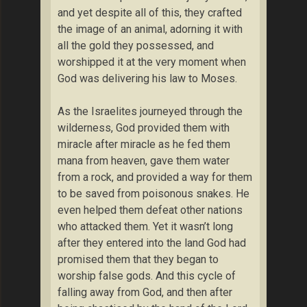
and yet despite all of this, they crafted
the image of an animal, adorning it with
all the gold they possessed, and
worshipped it at the very moment when
God was delivering his law to Moses.
As the Israelites journeyed through the
wilderness, God provided them with
miracle after miracle as he fed them
mana from heaven, gave them water
from a rock, and provided a way for them
to be saved from poisonous snakes. He
even helped them defeat other nations
who attacked them. Yet it wasn’t long
after they entered into the land God had
promised them that they began to
worship false gods. And this cycle of
falling away from God, and then after