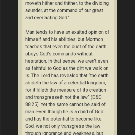
moveth hither and thither, to the dividing
asunder, at the command of our great
and everlasting God.”
Man tends to have an exalted opinion of
himself and his abilities, but Mormon
teaches that even the dust of the earth
obeys God’s commands without
hesitation. In that sense, we aren’t even
as faithful to God as the dirt we walk on
is. The Lord has revealed that “the earth
abideth the law of a celestial kingdom,
for it filleth the measure of its creation
and transgresseth not the law” (D&C
88:25). Yet the same cannot be said of
man. Even though he is a child of God
and has the potential to become like
God, we not only transgress the law
through ignorance and weakness, but