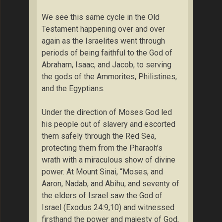
We see this same cycle in the Old
Testament happening over and over
again as the Israelites went through
periods of being faithful to the God of
Abraham, Isaac, and Jacob, to serving
the gods of the Ammorites, Philistines,
and the Egyptians.
Under the direction of Moses God led
his people out of slavery and escorted
them safely through the Red Sea,
protecting them from the Pharaoh’s
wrath with a miraculous show of divine
power. At Mount Sinai, “Moses, and
Aaron, Nadab, and Abihu, and seventy of
the elders of Israel saw the God of
Israel (Exodus 24:9,10) and witnessed
firsthand the power and majesty of God,