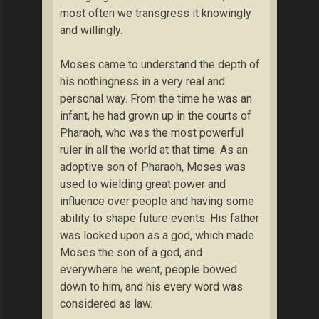
most often we transgress it knowingly
and willingly.
Moses came to understand the depth of
his nothingness in a very real and
personal way. From the time he was an
infant, he had grown up in the courts of
Pharaoh, who was the most powerful
ruler in all the world at that time. As an
adoptive son of Pharaoh, Moses was
used to wielding great power and
influence over people and having some
ability to shape future events. His father
was looked upon as a god, which made
Moses the son of a god, and
everywhere he went, people bowed
down to him, and his every word was
considered as law.