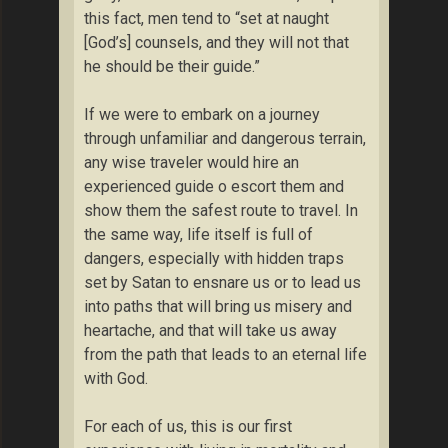
this fact, men tend to “set at naught
[God’s] counsels, and they will not that
he should be their guide.”
If we were to embark on a journey
through unfamiliar and dangerous terrain,
any wise traveler would hire an
experienced guide o escort them and
show them the safest route to travel. In
the same way, life itself is full of
dangers, especially with hidden traps
set by Satan to ensnare us or to lead us
into paths that will bring us misery and
heartache, and that will take us away
from the path that leads to an eternal life
with God.
For each of us, this is our first