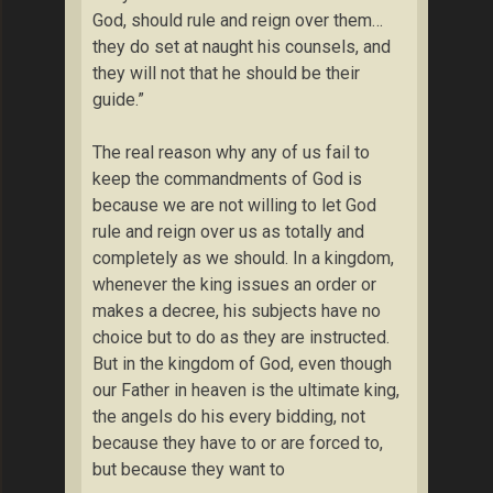
God, should rule and reign over them…
they do set at naught his counsels, and
they will not that he should be their
guide.”
The real reason why any of us fail to
keep the commandments of God is
because we are not willing to let God
rule and reign over us as totally and
completely as we should. In a kingdom,
whenever the king issues an order or
makes a decree, his subjects have no
choice but to do as they are instructed.
But in the kingdom of God, even though
our Father in heaven is the ultimate king,
the angels do his every bidding, not
because they have to or are forced to,
but because they want to