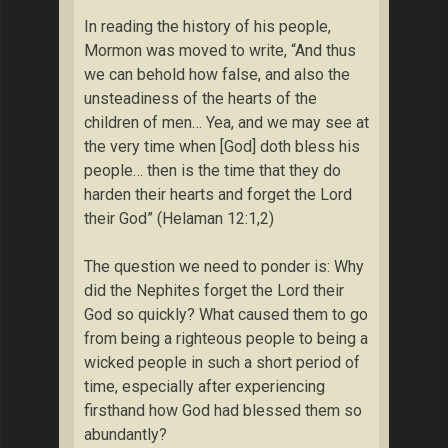
In reading the history of his people,
Mormon was moved to write, “And thus
we can behold how false, and also the
unsteadiness of the hearts of the
children of men… Yea, and we may see at
the very time when [God] doth bless his
people… then is the time that they do
harden their hearts and forget the Lord
their God” (Helaman 12:1,2)
The question we need to ponder is: Why
did the Nephites forget the Lord their
God so quickly? What caused them to go
from being a righteous people to being a
wicked people in such a short period of
time, especially after experiencing
firsthand how God had blessed them so
abundantly?