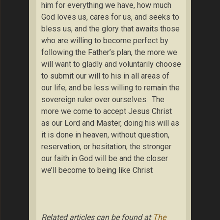
him for everything we have, how much
God loves us, cares for us, and seeks to
bless us, and the glory that awaits those
who are willing to become perfect by
following the Father’s plan, the more we
will want to gladly and voluntarily choose
to submit our will to his in all areas of
our life, and be less willing to remain the
sovereign ruler over ourselves. The
more we come to accept Jesus Christ
as our Lord and Master, doing his will as
it is done in heaven, without question,
reservation, or hesitation, the stronger
our faith in God will be and the closer
we’ll become to being like Christ
Related articles can be found at
The