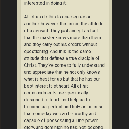
interested in doing it.
All of us do this to one degree or
another, however, this is not the attitude
of a servant. They just accept as fact
that the master knows more than them
and they carry out his orders without
questioning. And this is the same
attitude that defines a true disciple of
Christ. They’ve come to fully understand
and appreciate that he not only knows
what is best for us but that he has our
best interests at heart. All of his
commandments are specifically
designed to teach and help us to
become as perfect and holy as he is so
that someday we can be worthy and
capable of possessing all the power,
glory, and dominion he has. Yet, despite