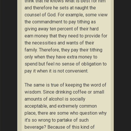
think that he knows what is best for him
and therefore he sets at naught the
counsel of God. For example, some view
the commandment to pay tithing as
giving away ten percent of their hard
earn money that they need to provide for
the necessities and wants of their
family. Therefore, they pay their tithing
only when they have extra money to
spend but feel no sense of obligation to
pay it when it is not convenient.
The same is true of keeping the word of
wisdom. Since drinking coffee or small
amounts of alcohol is socially
acceptable, and extremely common
place, there are some who question why
it’s so wrong to partake of such
beverage? Because of this kind of