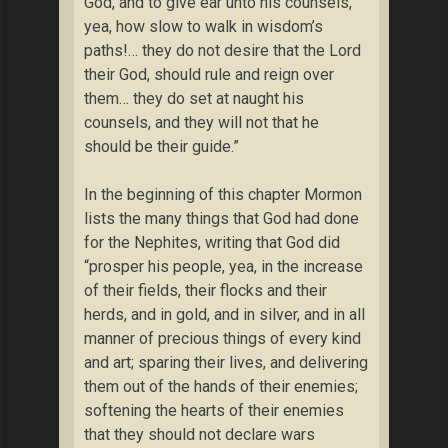
God, and to give ear unto his counsels,
yea, how slow to walk in wisdom’s
paths!… they do not desire that the Lord
their God, should rule and reign over
them… they do set at naught his
counsels, and they will not that he
should be their guide.”
In the beginning of this chapter Mormon
lists the many things that God had done
for the Nephites, writing that God did
“prosper his people, yea, in the increase
of their fields, their flocks and their
herds, and in gold, and in silver, and in all
manner of precious things of every kind
and art; sparing their lives, and delivering
them out of the hands of their enemies;
softening the hearts of their enemies
that they should not declare wars