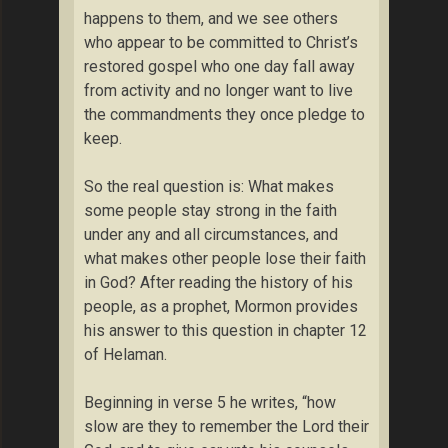
happens to them, and we see others
who appear to be committed to Christ’s
restored gospel who one day fall away
from activity and no longer want to live
the commandments they once pledge to
keep.
So the real question is: What makes
some people stay strong in the faith
under any and all circumstances, and
what makes other people lose their faith
in God? After reading the history of his
people, as a prophet, Mormon provides
his answer to this question in chapter 12
of Helaman.
Beginning in verse 5 he writes, “how
slow are they to remember the Lord their