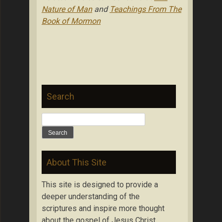
Nature of Man
and
Teachings From The
Book of Mormon
Search
Search
for:
About This Site
This site is designed to provide a
deeper understanding of the
scriptures and inspire more thought
about the gospel of Jesus Christ.