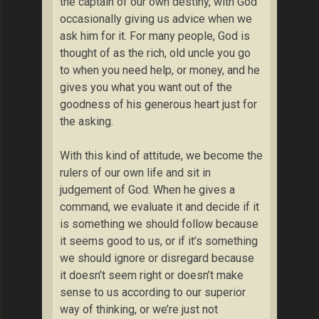
the captain of our own destiny, with God
occasionally giving us advice when we
ask him for it. For many people, God is
thought of as the rich, old uncle you go
to when you need help, or money, and he
gives you what you want out of the
goodness of his generous heart just for
the asking.
With this kind of attitude, we become the
rulers of our own life and sit in
judgement of God. When he gives a
command, we evaluate it and decide if it
is something we should follow because
it seems good to us, or if it’s something
we should ignore or disregard because
it doesn’t seem right or doesn’t make
sense to us according to our superior
way of thinking, or we’re just not