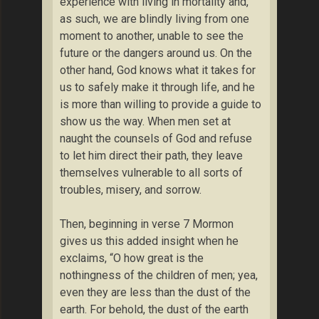
experience with living in mortality and,
as such, we are blindly living from one
moment to another, unable to see the
future or the dangers around us. On the
other hand, God knows what it takes for
us to safely make it through life, and he
is more than willing to provide a guide to
show us the way. When men set at
naught the counsels of God and refuse
to let him direct their path, they leave
themselves vulnerable to all sorts of
troubles, misery, and sorrow.
Then, beginning in verse 7 Mormon
gives us this added insight when he
exclaims, “O how great is the
nothingness of the children of men; yea,
even they are less than the dust of the
earth. For behold, the dust of the earth