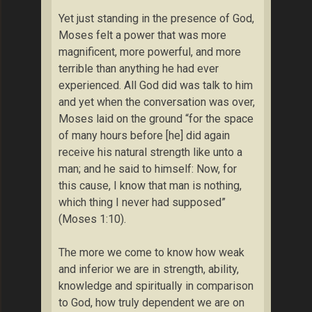
Yet just standing in the presence of God,
Moses felt a power that was more
magnificent, more powerful, and more
terrible than anything he had ever
experienced. All God did was talk to him
and yet when the conversation was over,
Moses laid on the ground “for the space
of many hours before [he] did again
receive his natural strength like unto a
man; and he said to himself: Now, for
this cause, I know that man is nothing,
which thing I never had supposed”
(Moses 1:10).
The more we come to know how weak
and inferior we are in strength, ability,
knowledge and spiritually in comparison
to God, how truly dependent we are on