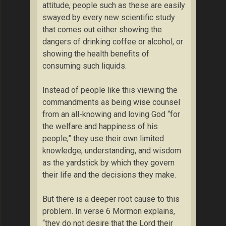
attitude, people such as these are easily
swayed by every new scientific study
that comes out either showing the
dangers of drinking coffee or alcohol, or
showing the health benefits of
consuming such liquids.
Instead of people like this viewing the
commandments as being wise counsel
from an all-knowing and loving God “for
the welfare and happiness of his
people,” they use their own limited
knowledge, understanding, and wisdom
as the yardstick by which they govern
their life and the decisions they make.
But there is a deeper root cause to this
problem. In verse 6 Mormon explains,
“they do not desire that the Lord their