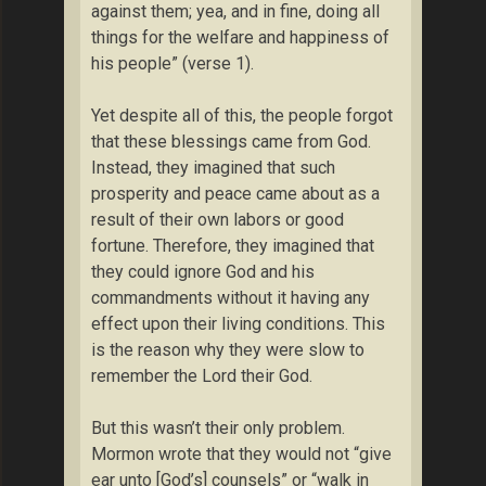
against them; yea, and in fine, doing all
things for the welfare and happiness of
his people” (verse 1).
Yet despite all of this, the people forgot
that these blessings came from God.
Instead, they imagined that such
prosperity and peace came about as a
result of their own labors or good
fortune. Therefore, they imagined that
they could ignore God and his
commandments without it having any
effect upon their living conditions. This
is the reason why they were slow to
remember the Lord their God.
But this wasn’t their only problem.
Mormon wrote that they would not “give
ear unto [God’s] counsels” or “walk in