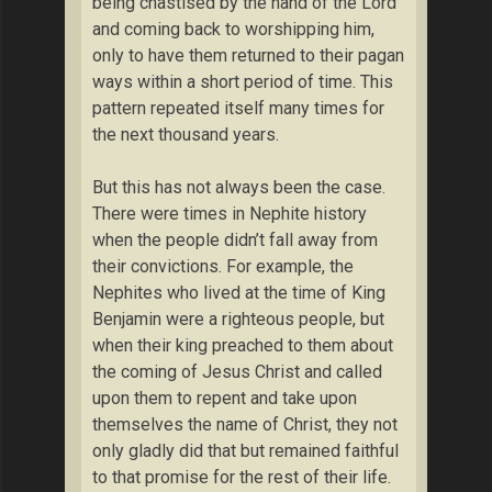
being chastised by the hand of the Lord
and coming back to worshipping him,
only to have them returned to their pagan
ways within a short period of time. This
pattern repeated itself many times for
the next thousand years.
But this has not always been the case.
There were times in Nephite history
when the people didn’t fall away from
their convictions. For example, the
Nephites who lived at the time of King
Benjamin were a righteous people, but
when their king preached to them about
the coming of Jesus Christ and called
upon them to repent and take upon
themselves the name of Christ, they not
only gladly did that but remained faithful
to that promise for the rest of their life.