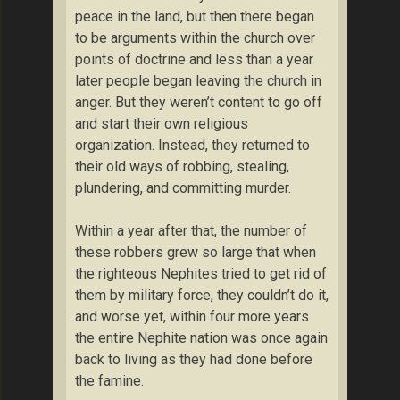
peace in the land, but then there began
to be arguments within the church over
points of doctrine and less than a year
later people began leaving the church in
anger. But they weren’t content to go off
and start their own religious
organization. Instead, they returned to
their old ways of robbing, stealing,
plundering, and committing murder.
Within a year after that, the number of
these robbers grew so large that when
the righteous Nephites tried to get rid of
them by military force, they couldn’t do it,
and worse yet, within four more years
the entire Nephite nation was once again
back to living as they had done before
the famine.