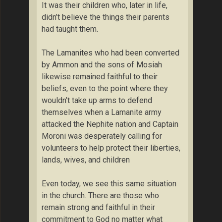
It was their children who, later in life,
didn’t believe the things their parents
had taught them.
The Lamanites who had been converted
by Ammon and the sons of Mosiah
likewise remained faithful to their
beliefs, even to the point where they
wouldn’t take up arms to defend
themselves when a Lamanite army
attacked the Nephite nation and Captain
Moroni was desperately calling for
volunteers to help protect their liberties,
lands, wives, and children
Even today, we see this same situation
in the church. There are those who
remain strong and faithful in their
commitment to God no matter what