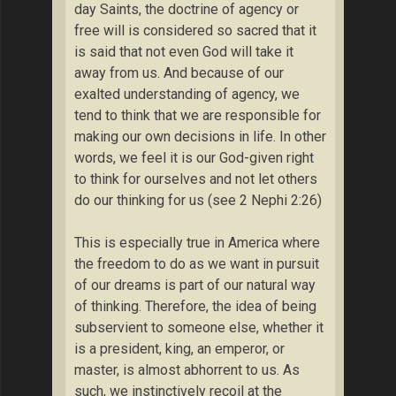
day Saints, the doctrine of agency or
free will is considered so sacred that it
is said that not even God will take it
away from us. And because of our
exalted understanding of agency, we
tend to think that we are responsible for
making our own decisions in life. In other
words, we feel it is our God-given right
to think for ourselves and not let others
do our thinking for us (see 2 Nephi 2:26)
This is especially true in America where
the freedom to do as we want in pursuit
of our dreams is part of our natural way
of thinking. Therefore, the idea of being
subservient to someone else, whether it
is a president, king, an emperor, or
master, is almost abhorrent to us. As
such, we instinctively recoil at the