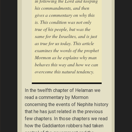
in following the Lord and keeping
his commandments, and then
gives a commentary on why this
is. This condition was not only
true of his people, but was the
same for the Israelites, and is just
as true for us today. This article
examines the words of the prophet
Mormon as he explains why man
behaves this way and how we can
overcome this natural tendency.
In the twelfth chapter of Helaman we
read a commentary by Mormon
concerning the events of Nephite history
that he has just related in the previous
few chapters. In those chapters we read
how the Gaddianton robbers had taken