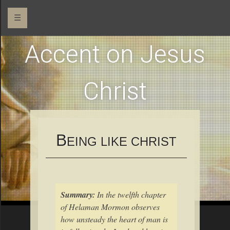
☰
Accent on Jesus
Christ
B
EING LIKE CHRIST
Summary:
In the twelfth chapter
of Helaman Mormon observes
how unsteady the heart of man is