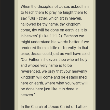
When the disciples of Jesus asked him
to teach them to pray he taught them to
say, “Our Father, which art in heaven,
hallowed be thy name, thy kingdom
come, thy will be done on earth, as it is
in heaven” (Luke 11:1-2). Perhaps we
might understand his words better if we
rendered them a little differently. In that
case, Jesus could just as well have said,
“Our Father in heaven, thou who art holy
and whose very name is to be
reverenced, we pray that your heavenly
kingdom will come and be established
here on earth, where what you want will
be done here just like it is done in
heaven.”
In the Church of Jesus Christ of Latter-