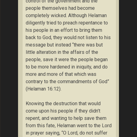
control of the government and the
people themselves had become
completely wicked. Although Helaman
diligently tried to preach repentance to
his people in an effort to bring them
back to God, they would not listen to his
message but instead “there was but
little alteration in the affairs of the
people, save it were the people began
to be more hardened in iniquity, and do
more and more of that which was
contrary to the commandments of God”
(Helaman 16:12).
Knowing the destruction that would
come upon his people if they didn’t
repent, and wanting to help save them
from this fate, Helaman went to the Lord
in prayer saying, “O Lord, do not suffer