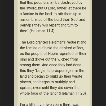
that this people shall be destroyed by
the sword; but O Lord, rather let there be
a famine in the land, to stir them up in
remembrance of the Lord their God, and
perhaps they will repent and turn to
thee” (Helaman 11:4).
The Lord granted Helaman’s request and
the famine did have the desired effect,
as the people of Nephi repented of their
sins and drove out the wicked from
among them. And once they had done
this they “began to prosper again in the
land and began to build up their waste
places, and began to multiply and
spread, even until they did cover the
whole face of the land” (Helaman 11:20).
For a little over two years there was