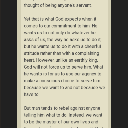
thought of being anyone’s servant.
Yet that is what God expects when it
comes to our commitment to him. He
wants us to not only do whatever he
asks of us, the way he asks us to do it,
but he wants us to do it with a cheerful
attitude rather than with a complaining
heart. However, unlike an earthly king,
God will not force us to serve him. What
he wants is for us to use our agency to
make a conscious choice to serve him
because we want to and not because we
have to.
But man tends to rebel against anyone
telling him what to do. Instead, we want
to be the master of our own lives and