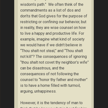
wisdom’s path.” We often think of the
commandments as a list of dos and
don’ts that God gives for the purpose of
restricting or confining our behavior, but
in reality, they are wise counsel on how
to live a happy and productive life. For
example, imagine what kind of society
we would have if we didn’t believe in
“Thou shalt not steal,” and “Thou shalt
not kill”? The consequences of ignoring
“thou shalt not covet thy neighbor’s wife”
can be disastrous, and the
consequences of not following the
counsel to “honor thy father and mother”
is to have a home filled with turmoil,
arguing, unhappiness.
However, it is the tendency of man to