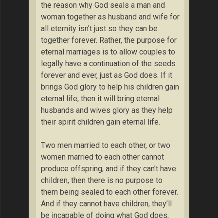
the reason why God seals a man and
woman together as husband and wife for
all eternity isn’t just so they can be
together forever. Rather, the purpose for
eternal marriages is to allow couples to
legally have a continuation of the seeds
forever and ever, just as God does. If it
brings God glory to help his children gain
eternal life, then it will bring eternal
husbands and wives glory as they help
their spirit children gain eternal life.
Two men married to each other, or two
women married to each other cannot
produce offspring, and if they can’t have
children, then there is no purpose to
them being sealed to each other forever.
And if they cannot have children, they’ll
be incapable of doing what God does,