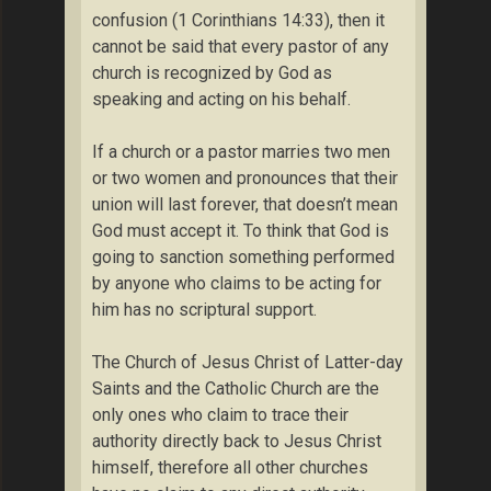
confusion (1 Corinthians 14:33), then it
cannot be said that every pastor of any
church is recognized by God as
speaking and acting on his behalf.
If a church or a pastor marries two men
or two women and pronounces that their
union will last forever, that doesn’t mean
God must accept it. To think that God is
going to sanction something performed
by anyone who claims to be acting for
him has no scriptural support.
The Church of Jesus Christ of Latter-day
Saints and the Catholic Church are the
only ones who claim to trace their
authority directly back to Jesus Christ
himself, therefore all other churches