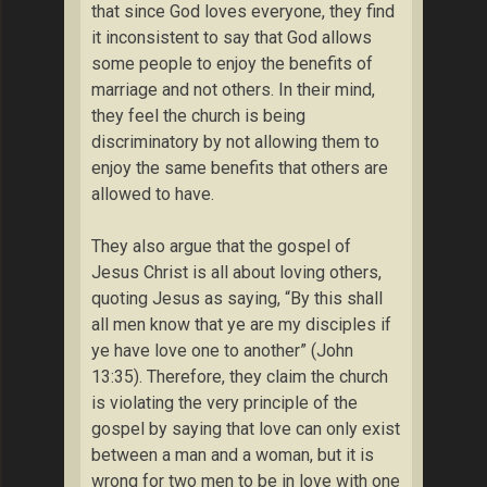
that since God loves everyone, they find
it inconsistent to say that God allows
some people to enjoy the benefits of
marriage and not others. In their mind,
they feel the church is being
discriminatory by not allowing them to
enjoy the same benefits that others are
allowed to have.
They also argue that the gospel of
Jesus Christ is all about loving others,
quoting Jesus as saying, “By this shall
all men know that ye are my disciples if
ye have love one to another” (John
13:35). Therefore, they claim the church
is violating the very principle of the
gospel by saying that love can only exist
between a man and a woman, but it is
wrong for two men to be in love with one