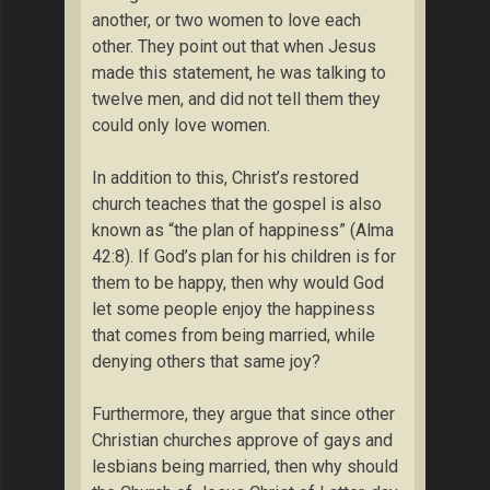
another, or two women to love each
other. They point out that when Jesus
made this statement, he was talking to
twelve men, and did not tell them they
could only love women.
In addition to this, Christ’s restored
church teaches that the gospel is also
known as “the plan of happiness” (Alma
42:8). If God’s plan for his children is for
them to be happy, then why would God
let some people enjoy the happiness
that comes from being married, while
denying others that same joy?
Furthermore, they argue that since other
Christian churches approve of gays and
lesbians being married, then why should