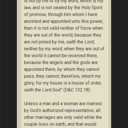
is not by me or by my word, which is my
law, and is not sealed by the Holy Spirit
of promise, through him whom I have
anointed and appointed unto this power,
then it is not valid neither of force when
they are out of the world, because they
are not joined by me, saith the Lord,
neither by my word; when they are out of
the world it cannot be received there,
because the angels and the gods are
appointed there, by whom they cannot
pass; they cannot, therefore, inherit my
glory; for my house is a house of order,
saith the Lord God” (D&C 132:18).
Unless a man and a woman are married
by God’s authorized representative, all
other marriages are only valid while the
couple lives on earth, and that would