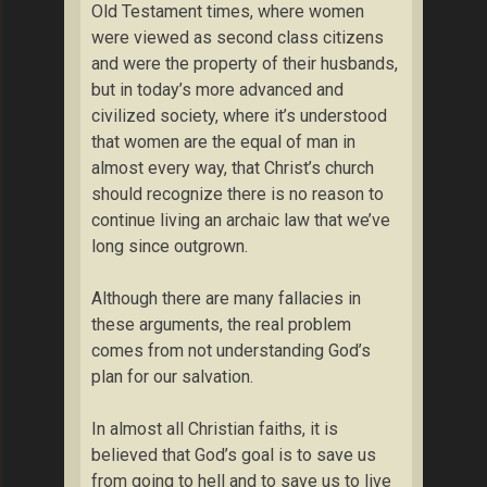
Old Testament times, where women
were viewed as second class citizens
and were the property of their husbands,
but in today’s more advanced and
civilized society, where it’s understood
that women are the equal of man in
almost every way, that Christ’s church
should recognize there is no reason to
continue living an archaic law that we’ve
long since outgrown.
Although there are many fallacies in
these arguments, the real problem
comes from not understanding God’s
plan for our salvation.
In almost all Christian faiths, it is
believed that God’s goal is to save us
from going to hell and to save us to live