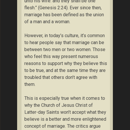
unto his wife: and they shall be one
flesh.” (Genesis 2:24). Ever since then,
marriage has been defined as the union
of a man and a woman.
However, in today’s culture, it’s common
to hear people say that marriage can be
between two men or two women. Those
who feel this way present numerous
reasons to support why they believe this
to be true, and at the same time they are
troubled that others don’t agree with
them.
This is especially true when it comes to
why the Church of Jesus Christ of
Latter-day Saints won’t accept what they
believe is a better and more enlightened
concept of marriage. The critics argue