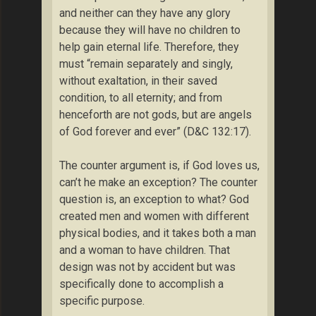
and neither can they have any glory
because they will have no children to
help gain eternal life. Therefore, they
must “remain separately and singly,
without exaltation, in their saved
condition, to all eternity; and from
henceforth are not gods, but are angels
of God forever and ever” (D&C 132:17).
The counter argument is, if God loves us,
can’t he make an exception? The counter
question is, an exception to what? God
created men and women with different
physical bodies, and it takes both a man
and a woman to have children. That
design was not by accident but was
specifically done to accomplish a
specific purpose.