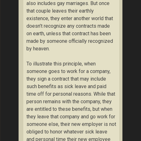
also includes gay marriages. But once
that couple leaves their earthly
existence, they enter another world that
doesn’t recognize any contracts made
on earth, unless that contract has been
made by someone officially recognized
by heaven.
To illustrate this principle, when
someone goes to work for a company,
they sign a contract that may include
such benefits as sick leave and paid
time off for personal reasons. While that
person remains with the company, they
are entitled to these benefits, but when
they leave that company and go work for
someone else, their new employer is not
obliged to honor whatever sick leave
and personal time their new employee