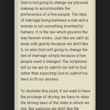
God is not going to change our physical
makeup to accommodate the
preferences of a few people. The idea
of marriage being between a man and a
woman is not something invented by
humans. It is the law which governs the
way heaven works. Just like we can’t do
away with gravity because we don’t like
it, so also God isn’t going to change the
law of marriage simply because a few
people want it changed. The scriptures
tell us we are to submit our will to God
rather than expecting God to submit his
laws to fit our desires.
To illustrate this point, if we want to have
the privilege of driving, we have to obey
the driving laws of the state in which we
live. But suppose we don’t like the