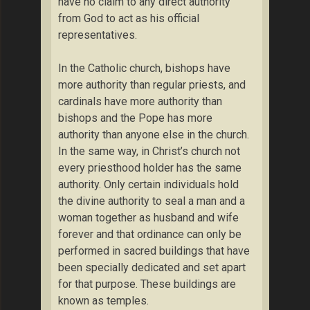
have no claim to any direct authority
from God to act as his official
representatives.
In the Catholic church, bishops have
more authority than regular priests, and
cardinals have more authority than
bishops and the Pope has more
authority than anyone else in the church.
In the same way, in Christ’s church not
every priesthood holder has the same
authority. Only certain individuals hold
the divine authority to seal a man and a
woman together as husband and wife
forever and that ordinance can only be
performed in sacred buildings that have
been specially dedicated and set apart
for that purpose. These buildings are
known as temples.