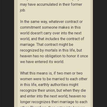
may have accumulated in their former
job.
In the same way, whatever contract or
commitment someone makes in this
world doesn’t carry over into the next
world, and that includes the contract of
marriage. That contract might be
recognized by mortals in this life, but
heaven has no obligation to honor it once
we have entered its world.
What this means is, if two men or two
women were to be married to each other
in this life, earthly authorities might
recognize their union, but when they die
and enter into the next world, heaven no
longer recognizes theri marriage to each