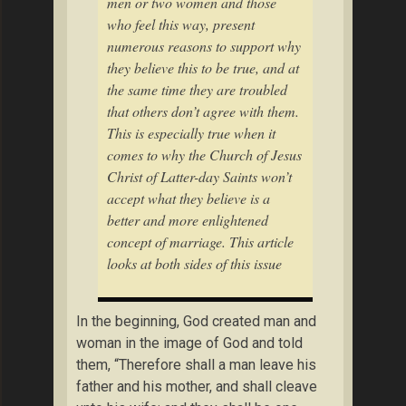
men or two women and those
who feel this way, present
numerous reasons to support why
they believe this to be true, and at
the same time they are troubled
that others don’t agree with them.
This is especially true when it
comes to why the Church of Jesus
Christ of Latter-day Saints won’t
accept what they believe is a
better and more enlightened
concept of marriage. This article
looks at both sides of this issue
In the beginning, God created man and
woman in the image of God and told
them, “Therefore shall a man leave his
father and his mother, and shall cleave