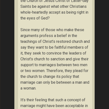
the Church of Jesus Christ of Latter-day
Saints be against what other Christians
whole-heartedly accept as being right in
the eyes of Ged?
Since many of those who make these
arguments profess a belief in the
teachings of Christ’s restored church and
say they want to be faithful members of
it, they seek to convince the leaders of
Christ’s church to sanction and give their
support to marriages between two men
or two women. Therefore, they plead for
the church to change its policy that
marriage can only be between a man and
a woman.
It’s their feeling that such a concept of
marriage might have been acceptable in