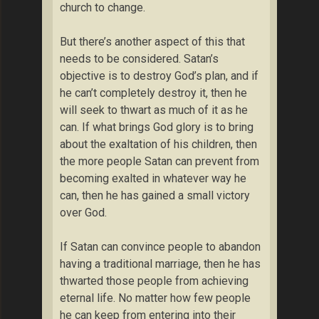
church to change.
But there’s another aspect of this that
needs to be considered. Satan’s
objective is to destroy God’s plan, and if
he can’t completely destroy it, then he
will seek to thwart as much of it as he
can. If what brings God glory is to bring
about the exaltation of his children, then
the more people Satan can prevent from
becoming exalted in whatever way he
can, then he has gained a small victory
over God.
If Satan can convince people to abandon
having a traditional marriage, then he has
thwarted those people from achieving
eternal life. No matter how few people
he can keep from entering into their