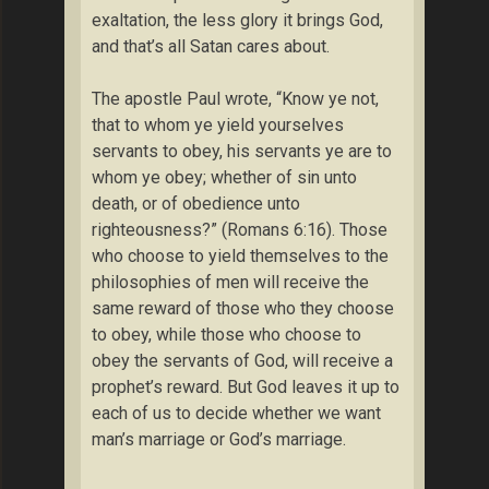
exaltation, the less glory it brings God,
and that’s all Satan cares about.
The apostle Paul wrote, “Know ye not,
that to whom ye yield yourselves
servants to obey, his servants ye are to
whom ye obey; whether of sin unto
death, or of obedience unto
righteousness?” (Romans 6:16). Those
who choose to yield themselves to the
philosophies of men will receive the
same reward of those who they choose
to obey, while those who choose to
obey the servants of God, will receive a
prophet’s reward. But God leaves it up to
each of us to decide whether we want
man’s marriage or God’s marriage.