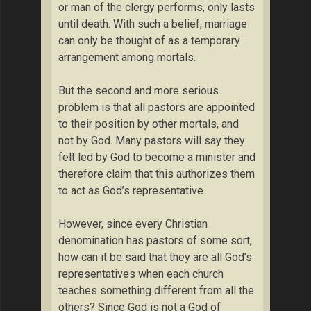
or man of the clergy performs, only lasts
until death. With such a belief, marriage
can only be thought of as a temporary
arrangement among mortals.
But the second and more serious
problem is that all pastors are appointed
to their position by other mortals, and
not by God. Many pastors will say they
felt led by God to become a minister and
therefore claim that this authorizes them
to act as God’s representative.
However, since every Christian
denomination has pastors of some sort,
how can it be said that they are all God’s
representatives when each church
teaches something different from all the
others? Since God is not a God of