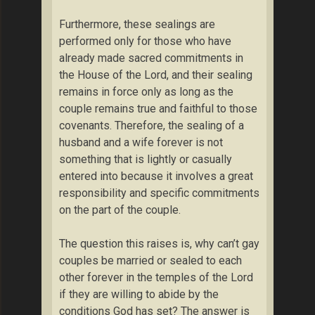
Furthermore, these sealings are
performed only for those who have
already made sacred commitments in
the House of the Lord, and their sealing
remains in force only as long as the
couple remains true and faithful to those
covenants. Therefore, the sealing of a
husband and a wife forever is not
something that is lightly or casually
entered into because it involves a great
responsibility and specific commitments
on the part of the couple.
The question this raises is, why can’t gay
couples be married or sealed to each
other forever in the temples of the Lord
if they are willing to abide by the
conditions God has set? The answer is