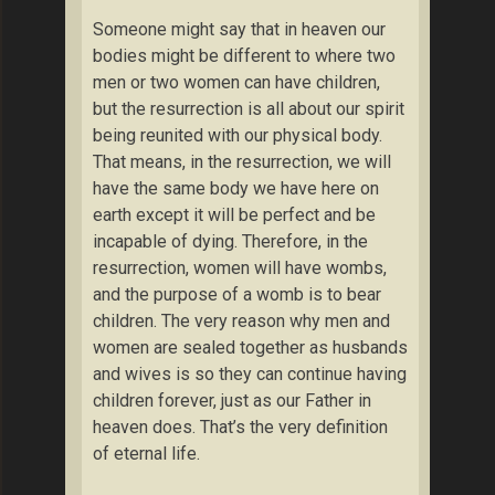
Someone might say that in heaven our
bodies might be different to where two
men or two women can have children,
but the resurrection is all about our spirit
being reunited with our physical body.
That means, in the resurrection, we will
have the same body we have here on
earth except it will be perfect and be
incapable of dying. Therefore, in the
resurrection, women will have wombs,
and the purpose of a womb is to bear
children. The very reason why men and
women are sealed together as husbands
and wives is so they can continue having
children forever, just as our Father in
heaven does. That’s the very definition
of eternal life.