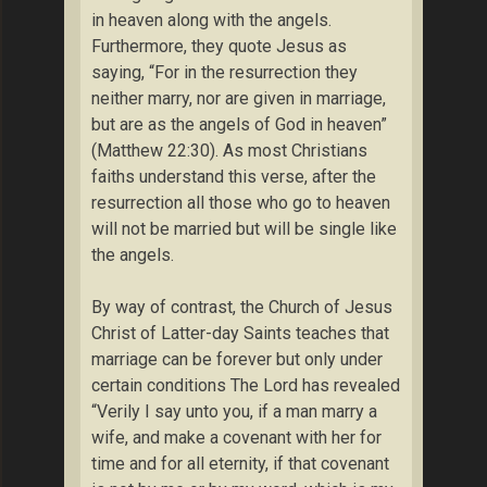
in heaven along with the angels.
Furthermore, they quote Jesus as
saying, “For in the resurrection they
neither marry, nor are given in marriage,
but are as the angels of God in heaven”
(Matthew 22:30). As most Christians
faiths understand this verse, after the
resurrection all those who go to heaven
will not be married but will be single like
the angels.
By way of contrast, the Church of Jesus
Christ of Latter-day Saints teaches that
marriage can be forever but only under
certain conditions The Lord has revealed
“Verily I say unto you, if a man marry a
wife, and make a covenant with her for
time and for all eternity, if that covenant