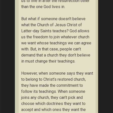
us to live in after the resurrection other
than the one God lives in.
But what if someone doesn’t believe
what the Church of Jesus Christ of
Latter-day Saints teaches? God allows
us the freedom to join whatever church
we want whose teachings we can agree
with. But, in that case, people can’t
demand that a church they don’t believe
in must change their teachings.
However, when someone says they want
to belong to Christ’s restored church,
they have made the commitment to
follow its teachings. When someone
joins any church, they can’t pick and
choose which doctrines they want to
accept and which ones they want the