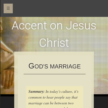
☰
Accent on Jesus
Christ
G
OD’S MARRIAGE
Summary:
In today’s culture, it’s
common to hear people say that
marriage can be between two