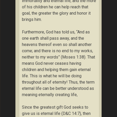
immortality and eternal life, and the more
of his children he can help reach that
goal, the greater the glory and honor it
brings him.
Furthermore, God has told us, “And as
one earth shall pass away, and the
heavens thereof even so shall another
come; and there is no end to my works,
neither to my words” (Moses 1:38). That
means God never ceases having
children and helping them gain eternal
life. This is what he will be doing
throughout all of eternity! Thus, the term
eternal life can be better understood as
meaning eternally creating life,
Since the greatest gift God seeks to
give us is eternal life (D&C 14:7), then