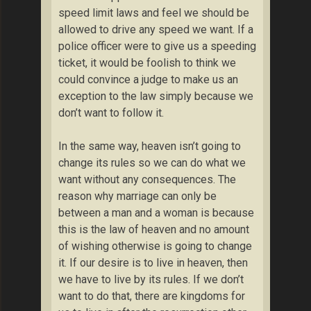
speed limit laws and feel we should be
allowed to drive any speed we want. If a
police officer were to give us a speeding
ticket, it would be foolish to think we
could convince a judge to make us an
exception to the law simply because we
don’t want to follow it.
In the same way, heaven isn’t going to
change its rules so we can do what we
want without any consequences. The
reason why marriage can only be
between a man and a woman is because
this is the law of heaven and no amount
of wishing otherwise is going to change
it. If our desire is to live in heaven, then
we have to live by its rules. If we don’t
want to do that, there are kingdoms for