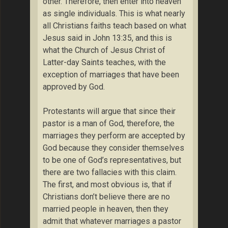
other. Therefore, then enter into heaven
as single individuals. This is what nearly
all Christians faiths teach based on what
Jesus said in John 13:35, and this is
what the Church of Jesus Christ of
Latter-day Saints teaches, with the
exception of marriages that have been
approved by God.
Protestants will argue that since their
pastor is a man of God, therefore, the
marriages they perform are accepted by
God because they consider themselves
to be one of God’s representatives, but
there are two fallacies with this claim.
The first, and most obvious is, that if
Christians don’t believe there are no
married people in heaven, then they
admit that whatever marriages a pastor