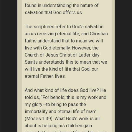
found in understanding the nature of
salvation that God offers us.
The scriptures refer to God’s salvation
as us receiving eternal life, and Christian
faiths understand that to mean we will
live with God eternally. However, the
Church of Jesus Christ of Latter-day
Saints understands this to mean that we
will live the kind of life that God, our
eternal Father, lives.
And what kind of life does God live? He
told us, “For behold, this is my work and
my glory—to bring to pass the
immortality and eternal life of man”
(Moses 1:39). What God’s work is all
about is helping his children gain