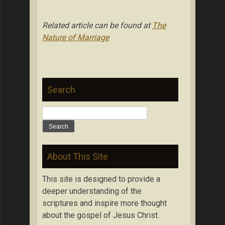
Related article can be found at
The
Nature of Marriage
Search
Search
for:
About This Site
This site is designed to provide a
deeper understanding of the
scriptures and inspire more thought
about the gospel of Jesus Christ.