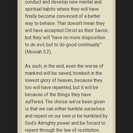
conduct and develop new mental and
spiritual habits where they will have
finally become convinced of a better
way to behave. That doesn’t mean they
will have accepted Christ as their Savior,
but they will “have no more disposition
to do evil, but to do good continually”
(Mosiah 5:2).
As such, in the end, even the worse of
mankind will be saved, howbeit in the
lowest glory of heaven, because they
too will have repented, but it will be
because of the things they have
suffered. The choice we’ve been given
is that we can either humble ourselves
and repent on our own or be humbled by
God’s Almighty power and be forced to
repent through the law of restitution.