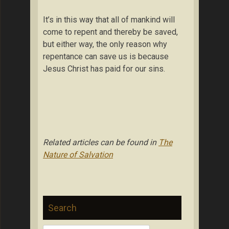
It’s in this way that all of mankind will
come to repent and thereby be saved,
but either way, the only reason why
repentance can save us is because
Jesus Christ has paid for our sins.
Related articles can be found in
The
Nature of Salvation
Search