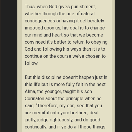
Thus, when God gives punishment,
whether through the use of natural
consequences or having it deliberately
imposed upon us, his goal is to change
our mind and heart so that we become
convinced it’s better to return to obeying
God and following his ways than it is to
continue on the course we’ve chosen to
follow.
But this discipline doesn’t happen just in
this life but is more fully felt in the next.
Alma, the younger, taught his son
Corinaton about the principle when he
said, “Therefore, my son, see that you
are merciful unto your brethren; deal
justly, judge righteously, and do good
continually; and if ye do all these things