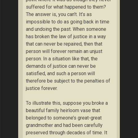
suffered for what happened to them?
The answer is, you can’t. It’s as
impossible to do as going back in time
and undoing the past. When someone
has broken the law of justice in a way
that can never be repaired, then that
person will forever remain an unjust
person. In a situation like that, the
demands of justice can never be
satisfied, and such a person will
therefore be subject to the penalties of
justice forever.
To illustrate this, suppose you broke a
beautiful family heirloom vase that
belonged to someone’s great-great
grandmother and had been carefully
preserved through decades of time. It