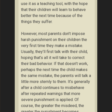
use it as a teaching tool, with the hope
that their children will learn to behave
better the next time because of the
things they suffer.
However, most parents don’t impose
harsh punishment on their children the
very first time they make a mistake.
Usually, they’ll first talk with their child,
hoping that’s all it will take to correct
their bad behavior. If that doesn’t work,
perhaps the next time the child makes
the same mistake, the parents will talk a
little more sternly to them. It’s generally
after a child continues to misbehave
after repeated warnings that more
severe punishment is applied. Of
course, the greater the misdeed, the
greater the punishment becomes.