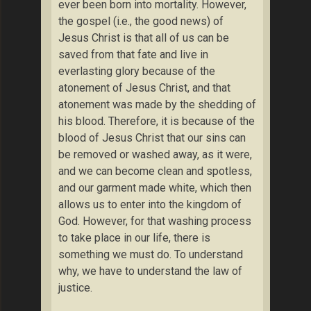
ever been born into mortality. However,
the gospel (i.e., the good news) of
Jesus Christ is that all of us can be
saved from that fate and live in
everlasting glory because of the
atonement of Jesus Christ, and that
atonement was made by the shedding of
his blood. Therefore, it is because of the
blood of Jesus Christ that our sins can
be removed or washed away, as it were,
and we can become clean and spotless,
and our garment made white, which then
allows us to enter into the kingdom of
God. However, for that washing process
to take place in our life, there is
something we must do. To understand
why, we have to understand the law of
justice.