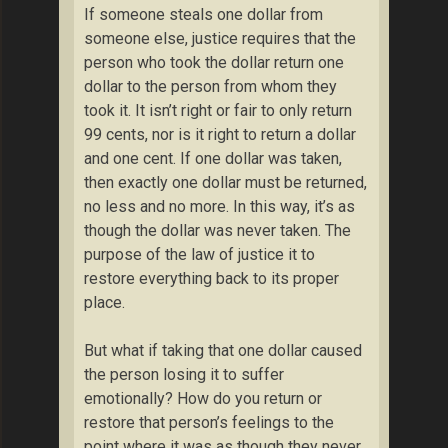
If someone steals one dollar from
someone else, justice requires that the
person who took the dollar return one
dollar to the person from whom they
took it. It isn’t right or fair to only return
99 cents, nor is it right to return a dollar
and one cent. If one dollar was taken,
then exactly one dollar must be returned,
no less and no more. In this way, it’s as
though the dollar was never taken. The
purpose of the law of justice it to
restore everything back to its proper
place.
But what if taking that one dollar caused
the person losing it to suffer
emotionally? How do you return or
restore that person’s feelings to the
point where it was as though they never