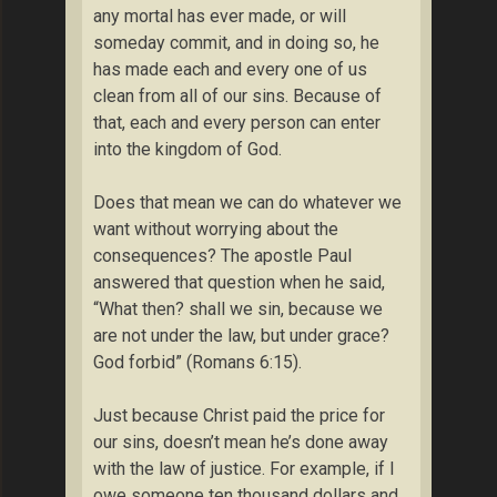
any mortal has ever made, or will
someday commit, and in doing so, he
has made each and every one of us
clean from all of our sins. Because of
that, each and every person can enter
into the kingdom of God.
Does that mean we can do whatever we
want without worrying about the
consequences? The apostle Paul
answered that question when he said,
“What then? shall we sin, because we
are not under the law, but under grace?
God forbid” (Romans 6:15).
Just because Christ paid the price for
our sins, doesn’t mean he’s done away
with the law of justice. For example, if I
owe someone ten thousand dollars and