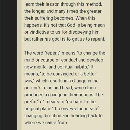
learn their lesson through this method,
the longer, and many times the greater
their suffering becomes. When this
happens, it’s not that God is being mean
or vindictive to us for disobeying him,
but rather his goal is to get us to repent.
The word “repent” means “to change the
mind or course of conduct and develop
new mental and spiritual habits.” It
means, “to be convinced of a better
way,” which results in a change in the
person’s mind and heart, which then
produces a change in their actions. The
prefix “re” means to “go back to the
original place.” It conveys the idea of
changing direction and heading back to
where we came from.