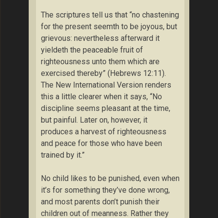
The scriptures tell us that “no chastening
for the present seemth to be joyous, but
grievous: nevertheless afterward it
yieldeth the peaceable fruit of
righteousness unto them which are
exercised thereby” (Hebrews 12:11).
The New International Version renders
this a little clearer when it says, “No
discipline seems pleasant at the time,
but painful. Later on, however, it
produces a harvest of righteousness
and peace for those who have been
trained by it.”
No child likes to be punished, even when
it’s for something they’ve done wrong,
and most parents don’t punish their
children out of meanness. Rather they