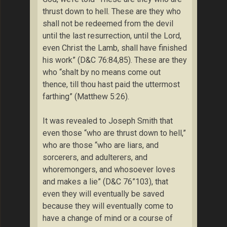
thrust down to hell. These are they who
shall not be redeemed from the devil
until the last resurrection, until the Lord,
even Christ the Lamb, shall have finished
his work” (D&C 76:84,85). These are they
who “shalt by no means come out
thence, till thou hast paid the uttermost
farthing” (Matthew 5:26).
It was revealed to Joseph Smith that
even those “who are thrust down to hell,”
who are those “who are liars, and
sorcerers, and adulterers, and
whoremongers, and whosoever loves
and makes a lie” (D&C 76”103), that
even they will eventually be saved
because they will eventually come to
have a change of mind or a course of