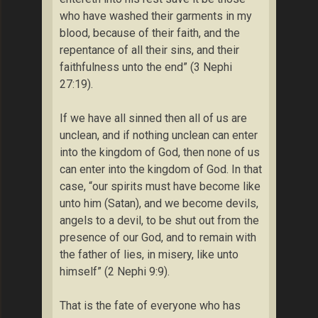
who have washed their garments in my
blood, because of their faith, and the
repentance of all their sins, and their
faithfulness unto the end” (3 Nephi
27:19).
If we have all sinned then all of us are
unclean, and if nothing unclean can enter
into the kingdom of God, then none of us
can enter into the kingdom of God. In that
case, “our spirits must have become like
unto him (Satan), and we become devils,
angels to a devil, to be shut out from the
presence of our God, and to remain with
the father of lies, in misery, like unto
himself” (2 Nephi 9:9).
That is the fate of everyone who has