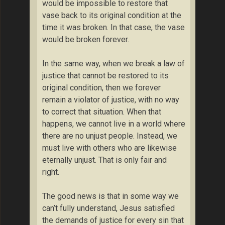
would be impossible to restore that
vase back to its original condition at the
time it was broken. In that case, the vase
would be broken forever.
In the same way, when we break a law of
justice that cannot be restored to its
original condition, then we forever
remain a violator of justice, with no way
to correct that situation. When that
happens, we cannot live in a world where
there are no unjust people. Instead, we
must live with others who are likewise
eternally unjust. That is only fair and
right.
The good news is that in some way we
can’t fully understand, Jesus satisfied
the demands of justice for every sin that