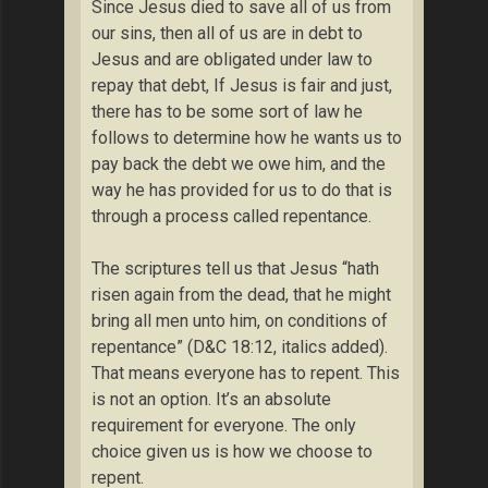
Since Jesus died to save all of us from
our sins, then all of us are in debt to
Jesus and are obligated under law to
repay that debt, If Jesus is fair and just,
there has to be some sort of law he
follows to determine how he wants us to
pay back the debt we owe him, and the
way he has provided for us to do that is
through a process called repentance.
The scriptures tell us that Jesus “hath
risen again from the dead, that he might
bring all men unto him, on conditions of
repentance” (D&C 18:12, italics added).
That means everyone has to repent. This
is not an option. It’s an absolute
requirement for everyone. The only
choice given us is how we choose to
repent.