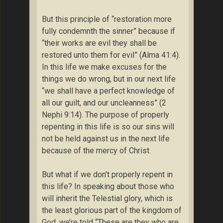
But this principle of “restoration more
fully condemnth the sinner” because if
“their works are evil they shall be
restored unto them for evil” (Alma 41:4).
In this life we make excuses for the
things we do wrong, but in our next life
“we shall have a perfect knowledge of
all our guilt, and our uncleanness” (2
Nephi 9:14). The purpose of properly
repenting in this life is so our sins will
not be held against us in the next life
because of the mercy of Christ.
But what if we don’t properly repent in
this life? In speaking about those who
will inherit the Telestial glory, which is
the least glorious part of the kingdom of
God, we’re told “These are they who are