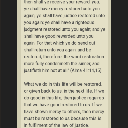
then shall ye receive your reward; yea,
ye shall have mercy restored unto you
again; ye shall have justice restored unto
you again; ye shall have a righteous
judgment restored unto you again; and ye
shall have good rewarded unto you
again. For that which ye do send out
shall return unto you again, and be
restored; therefore, the word restoration
more fully condemneth the sinner, and
justifieth him not at all” (Alma 41:14,15).
What we do in this life will be restored,
or given back to us, in the next life. If we
do good in this life, then justice requires
that we have good restored to us. If we
have shown mercy to others, then mercy
must be restored to us because this is
in fulfilment of the law of justice.