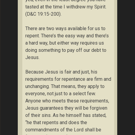
tasted at the time I withdrew my Spirit.
(D&C 19:15-200).
There are two ways available for us to
repent. There’s the easy way and there’s
a hard way, but either way requires us
doing something to pay off our debt to
Jesus.
Because Jesus is fair and just, his
requirements for repentance are firm and
unchanging. That means, they apply to
everyone, not just to a select few.
Anyone who meets these requirements,
Jesus guarantees they will be forgiven
of their sins. As he himself has stated,
“he that repents and does the
commandments of the Lord shall be