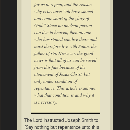
for us to repent, and the reason
why is because “all have sinned
and come short of the glory of
God.” Since no unclean person
can live in heaven, then no one
who has sinned can live there and
must therefore live with Satan, the
father of sin. However, the good
news is that all of us can be saved
from this fate because of the
atonement of Jesus Christ, but
only under condition of
repentance. This article examines
what that condition is and why it
is necessary.
The Lord instructed Joseph Smith to
“Say nothing but repentance unto this