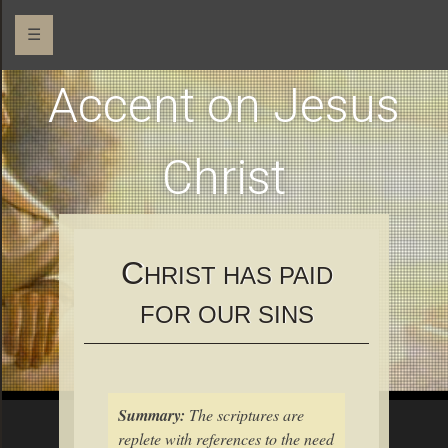
☰
Accent on Jesus
Christ
C
HRIST HAS PAID
FOR OUR SINS
Summary:
The scriptures are
replete with references to the need