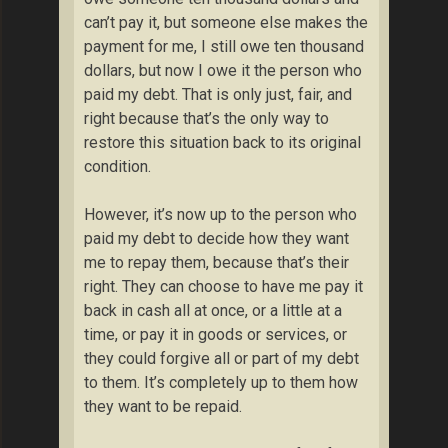
can’t pay it, but someone else makes the
payment for me, I still owe ten thousand
dollars, but now I owe it the person who
paid my debt. That is only just, fair, and
right because that’s the only way to
restore this situation back to its original
condition.
However, it’s now up to the person who
paid my debt to decide how they want
me to repay them, because that’s their
right. They can choose to have me pay it
back in cash all at once, or a little at a
time, or pay it in goods or services, or
they could forgive all or part of my debt
to them. It’s completely up to them how
they want to be repaid.