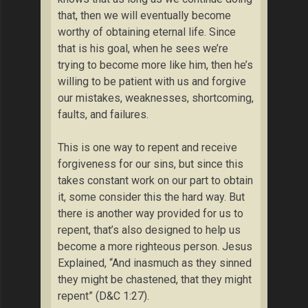
that, then we will eventually become
worthy of obtaining eternal life. Since
that is his goal, when he sees we’re
trying to become more like him, then he’s
willing to be patient with us and forgive
our mistakes, weaknesses, shortcoming,
faults, and failures.
This is one way to repent and receive
forgiveness for our sins, but since this
takes constant work on our part to obtain
it, some consider this the hard way. But
there is another way provided for us to
repent, that’s also designed to help us
become a more righteous person. Jesus
Explained, “And inasmuch as they sinned
they might be chastened, that they might
repent” (D&C 1:27).