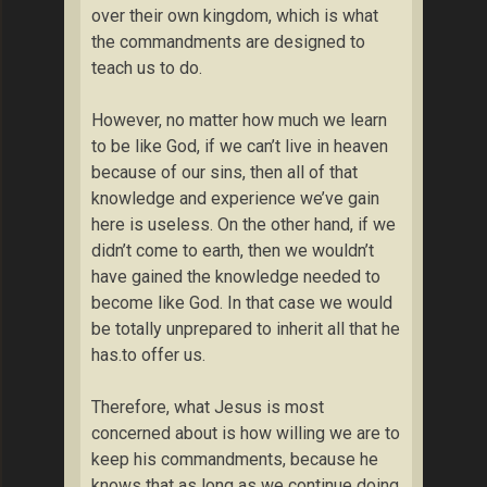
over their own kingdom, which is what
the commandments are designed to
teach us to do.
However, no matter how much we learn
to be like God, if we can’t live in heaven
because of our sins, then all of that
knowledge and experience we’ve gain
here is useless. On the other hand, if we
didn’t come to earth, then we wouldn’t
have gained the knowledge needed to
become like God. In that case we would
be totally unprepared to inherit all that he
has.to offer us.
Therefore, what Jesus is most
concerned about is how willing we are to
keep his commandments, because he
knows that as long as we continue doing