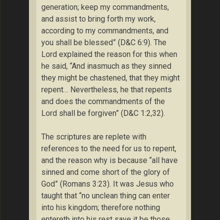
generation; keep my commandments,
and assist to bring forth my work,
according to my commandments, and
you shall be blessed” (D&C 6:9). The
Lord explained the reason for this when
he said, “And inasmuch as they sinned
they might be chastened, that they might
repent… Nevertheless, he that repents
and does the commandments of the
Lord shall be forgiven” (D&C 1:2,32).
The scriptures are replete with
references to the need for us to repent,
and the reason why is because “all have
sinned and come short of the glory of
God” (Romans 3:23). It was Jesus who
taught that “no unclean thing can enter
into his kingdom; therefore nothing
entereth into his rest save it be those