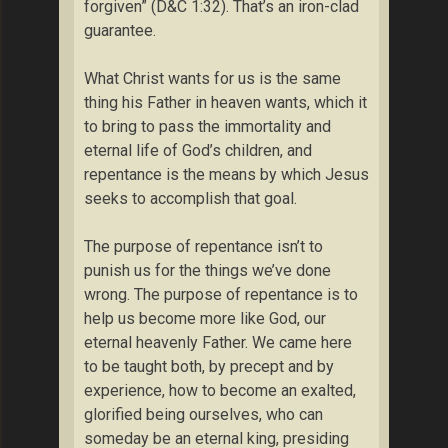
forgiven” (D&C 1:32). That’s an iron-clad
guarantee.
What Christ wants for us is the same
thing his Father in heaven wants, which it
to bring to pass the immortality and
eternal life of God’s children, and
repentance is the means by which Jesus
seeks to accomplish that goal.
The purpose of repentance isn’t to
punish us for the things we’ve done
wrong. The purpose of repentance is to
help us become more like God, our
eternal heavenly Father. We came here
to be taught both, by precept and by
experience, how to become an exalted,
glorified being ourselves, who can
someday be an eternal king, presiding