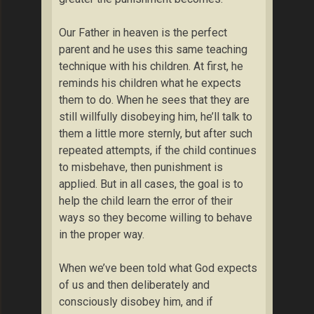
Our Father in heaven is the perfect
parent and he uses this same teaching
technique with his children. At first, he
reminds his children what he expects
them to do. When he sees that they are
still willfully disobeying him, he’ll talk to
them a little more sternly, but after such
repeated attempts, if the child continues
to misbehave, then punishment is
applied. But in all cases, the goal is to
help the child learn the error of their
ways so they become willing to behave
in the proper way.
When we’ve been told what God expects
of us and then deliberately and
consciously disobey him, and if