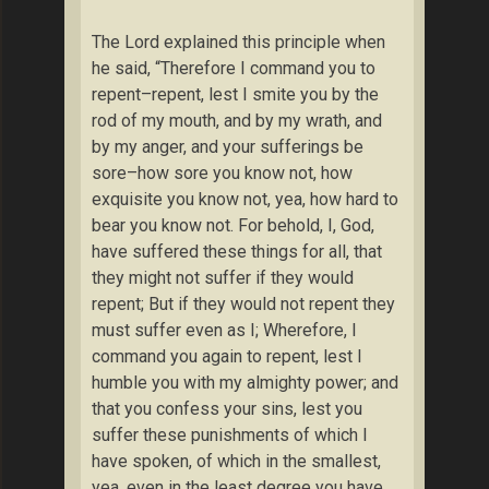
The Lord explained this principle when
he said, “Therefore I command you to
repent–repent, lest I smite you by the
rod of my mouth, and by my wrath, and
by my anger, and your sufferings be
sore–how sore you know not, how
exquisite you know not, yea, how hard to
bear you know not. For behold, I, God,
have suffered these things for all, that
they might not suffer if they would
repent; But if they would not repent they
must suffer even as I; Wherefore, I
command you again to repent, lest I
humble you with my almighty power; and
that you confess your sins, lest you
suffer these punishments of which I
have spoken, of which in the smallest,
yea, even in the least degree you have