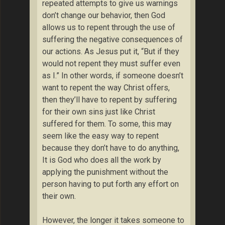
repeated attempts to give us warnings
don’t change our behavior, then God
allows us to repent through the use of
suffering the negative consequences of
our actions. As Jesus put it, “But if they
would not repent they must suffer even
as I.” In other words, if someone doesn’t
want to repent the way Christ offers,
then they’ll have to repent by suffering
for their own sins just like Christ
suffered for them. To some, this may
seem like the easy way to repent
because they don’t have to do anything,
It is God who does all the work by
applying the punishment without the
person having to put forth any effort on
their own.
However, the longer it takes someone to