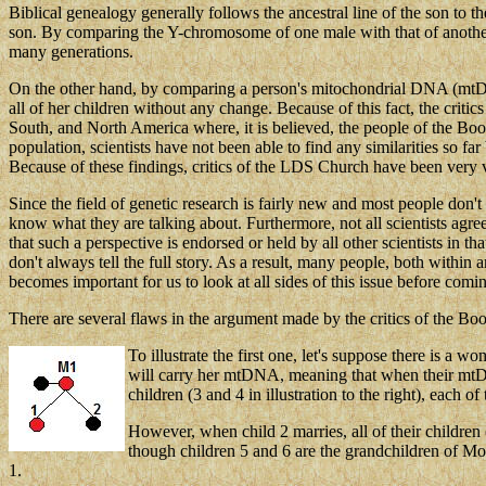
Biblical genealogy generally follows the ancestral line of the son to 
son. By comparing the Y-chromosome of one male with that of another, i
many generations.
On the other hand, by comparing a person's mitochondrial DNA (mtDNA) 
all of her children without any change. Because of this fact, the crit
South, and North America where, it is believed, the people of the 
population, scientists have not been able to find any similarities so f
Because of these findings, critics of the LDS Church have been very vo
Since the field of genetic research is fairly new and most people don'
know what they are talking about. Furthermore, not all scientists agre
that such a perspective is endorsed or held by all other scientists in 
don't always tell the full story. As a result, many people, both within
becomes important for us to look at all sides of this issue before comi
There are several flaws in the argument made by the critics of the
To illustrate the first one, let's suppose there is a 
will carry her mtDNA, meaning that when their mtDNA
children (3 and 4 in illustration to the right),
each of 
However, when child 2 marries, all of their childr
though children 5 and 6 are the grandchildren of M
1.