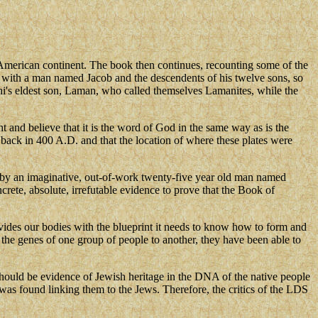
American continent. The book then continues, recounting some of the
ngs with a man named Jacob and the descendents of his twelve sons, so
hi's eldest son, Laman, who called themselves Lamanites, while the
t and believe that it is the word of God in the same way as is the
back in 400 A.D. and that the location of where these plates were
0 by an imaginative, out-of-work twenty-five year old man named
crete, absolute, irrefutable evidence to prove that the Book of
ides our bodies with the blueprint it needs to know how to form and
 the genes of one group of people to another, they have been able to
 should be evidence of Jewish heritage in the DNA of the native people
as found linking them to the Jews. Therefore, the critics of the LDS