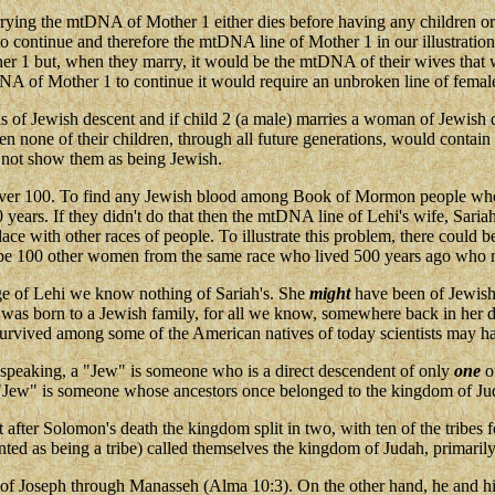
s carrying the mtDNA of Mother 1 either dies before having any children o
ontinue and therefore the mtDNA line of Mother 1 in our illustration w
1 but, when they marry, it would be the mtDNA of their wives that woul
 of Mother 1 to continue it would require an unbroken line of femal
 is of Jewish descent and if child 2 (a male) marries a woman of Jewis
en none of their children, through all future generations, would conta
 not show them as being Jewish.
over 100. To find any Jewish blood among Book of Mormon people who h
 years. If they didn't do that then the mtDNA line of Lehi's wife, Sa
ace with other races of people. To illustrate this problem, there coul
 be 100 other women from the same race who lived 500 years ago who m
age of Lehi we know nothing of Sariah's. She
might
have been of Jewish 
he was born to a Jewish family, for all we know, somewhere back in her 
vived among some of the American natives of today scientists may have
speaking, a "Jew" is someone who is a direct descendent of only
one
of
a "Jew" is someone whose ancestors once belonged to the kingdom of Ju
but after Solomon's death the kingdom split in two, with ten of the trib
ed as being a tribe) called themselves the kingdom of Judah, primarily
 of Joseph through Manasseh (Alma 10:3). On the other hand, he and hi