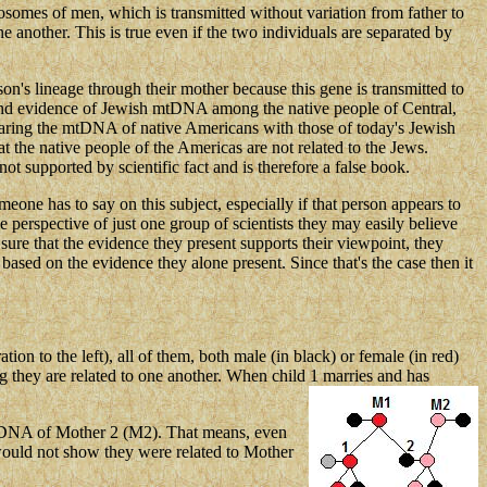
mosomes of men, which is transmitted without variation from father to
 another. This is true even if the two individuals are separated by
n's lineage through their mother because this gene is transmitted to
to find evidence of Jewish mtDNA among the native people of Central,
aring the mtDNA of native Americans with those of today's Jewish
at the native people of the Americas are not related to the Jews.
t supported by scientific fact and is therefore a false book.
eone has to say on this subject, especially if that person appears to
 perspective of just one group of scientists they may easily believe
 sure that the evidence they present supports their viewpoint, they
 based on the evidence they alone present. Since that's the case then it
ion to the left), all of them, both male (in black) or female (in red)
 they are related to one another. When child 1 marries and has
 mtDNA of Mother 2 (M2). That means, even
ould not show they were related to Mother