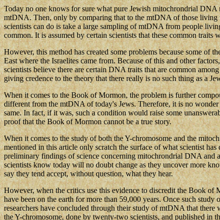
Today no one knows for sure what pure Jewish mitochrondrial DNA real
mtDNA. Then, only by comparing that to the mtDNA of those living tod
scientists can do is take a large sampling of mtDNA from people livin
common. It is assumed by certain scientists that these common traits 
However, this method has created some problems because some of the m
East where the Israelites came from. Because of this and other factors
scientists believe there are certain DNA traits that are common among
giving credence to the theory that there really is no such thing as a Je
When it comes to the Book of Mormon, the problem is further compou
different from the mtDNA of today's Jews. Therefore, it is no wonder 
same. In fact, if it was, such a condition would raise some unanswer
proof that the Book of Mormon cannot be a true story.
When it comes to the study of both the Y-chromosome and the mitochrond
mentioned in this article only scratch the surface of what scientist ha
preliminary findings of science concerning mitochrondrial DNA and anci
scientists know today will no doubt change as they uncover more kno
say they tend accept, without question, what they hear.
However, when the critics use this evidence to discredit the Book o
have been on the earth for more than 59,000 years. Once such study 
researchers have concluded through their study of mtDNA that there 
the Y-chromosome, done by twenty-two scientists, and published in th