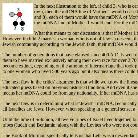
In the next illustration to the left, if child 3, who i
own, then the mtDNA line of Mother 1 would cease to c
and 8), each of them would have the mtDNA of Mother 
the mtDNA line of Mother 1 would end. For the mtDNA
What this means to our discussion is that if Mother 1
However, if child 2 marries a woman who is not of Jewish descent, th
Jewish community according to the Jewish faith, their mtDNA would
The number of generations that have elapsed since 400 A.D. is well 
them to have married exclusively among their own race for over 2,700
become extinct, depending on the amount of intermarriage that took pl
to one woman who lived 500 years ago but it also means there could
The next flaw in the critics' argument is that while we know the line
educated guess based on previous historical tradition. And even if s
means her mtDNA could be from any nationality. If her mtDNA has sur
The next flaw is in determining what is"Jewish" mtDNA.Technically 
all Israelites are Jews. However, when speaking in a general sense, 
Until the time of Solomon, all twelve tribes of Israel lived together, 
tribes (Judah and Benjamin, along with the Levites who were not count
The Book of Mormon specifically tells us that Lehi was a descendant