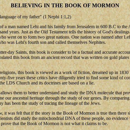
BELIEVING IN THE BOOK OF MORMON
language of my father" (1 Nephi 1:1,2)
of a man named Lehi and his family from Jerusalem in 600 B.C to the 
usand years. Just as the Old Testament tells the history of God's deali
n, who went on to form two great nations. One nation was named after Le
who was Lehi's fourth son and called themselves Nephites.
er-day Saints, this book is consider to be a factual and accurate accoun
lated this book from an ancient record that was written on gold plates 
eligions, this book is viewed as a work of fiction, dreamed up in 183
-five years these critics have diligently tried to find some kind of con
the LDS Church and its doctrines are based on a lie.
allows them to better understand and study the DNA molecule that prov
ine our ancestral heritage through the study of our genes. By comparing
 has been the study of tracing the lineage of the Jews.
, it was felt that if the story in the Book of Mormon is true then there
entists did study the mitochondrial DNA of these people, no evidence w
o prove that the Book of Mormon is not what it claims to be.