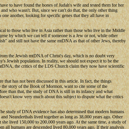
ave to have found the bones of Judah's wife and tested them for her
nd who wasn't. But, since we can't do that, the only other thing
ne another, looking for specific genes that they all have in
l to those who live in Asia rather than those who live in the Middle
 gene by which we can tell if someone is a Jew or not, while other
ish" and still not have the same mtDNA as that of other Jews, thereby
from the Jewish mtDNA of Christ's day, which is no doubt very
 Jewish population. In reality, we should not expect it to be the
 mtDNA, the critics of the LDS Church claim they now have scientific
hat has not been discussed in this article. In fact, the things
ove the story of the Book of Mormon, want to cite some of the
re than that, the study of DNA is still in its infancy and what
esn't know very much about this subject to dispute what the critics
e. The study of DNA evidence has also determined that modern humans
and Neanderthals lived together as long as 38,000 years ago. Other
she lived 150,000 to 200,000 years ago. At the same time, a study of
 all humans are descended lived 80,000 years ago. If their analysis