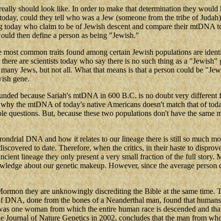
ly should look like. In order to make that determination they would h
ay, could they tell who was a Jew (someone from the tribe of Judah) a
g today who claim to be of Jewish descent and compare their mtDNA to o
would then define a person as being "Jewish."
ost common traits found among certain Jewish populations are identica
, there are scientists today who say there is no such thing as a "Jewish"
 many Jews, but not all. What that means is that a person could be "Jew
wish gene.
nded because Sariah's mtDNA in 600 B.C. is no doubt very different 
why the mtDNA of today's native Americans doesn't match that of today's
able questions. But, because these two populations don't have the same
rial DNA and how it relates to our lineage there is still so much more t
s discovered to date. Therefore, when the critics, in their haste to dispr
ent lineage they only present a very small fraction of the full story. Mo
wledge about our genetic makeup. However, since the average person do
f Mormon they are unknowingly discrediting the Bible at the same tim
of DNA, done from the bones of a Neanderthal man, found that humans 
was one woman from which the entire human race is descended and that 
e Journal of Nature Genetics in 2002, concludes that the man from whom