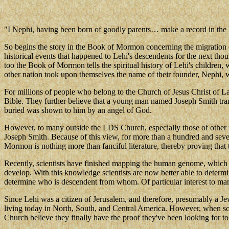
"I Nephi, having been born of goodly parents… make a record in the 
So begins the story in the Book of Mormon concerning the migration 
historical events that happened to Lehi's descendents for the next tho
too the Book of Mormon tells the spiritual history of Lehi's childre
other nation took upon themselves the name of their founder, Nephi, 
For millions of people who belong to the Church of Jesus Christ of Latt
Bible. They further believe that a young man named Joseph Smith trans
buried was shown to him by an angel of God.
However, to many outside the LDS Church, especially those of other r
Joseph Smith. Because of this view, for more than a hundred and seventy
Mormon is nothing more than fanciful literature, thereby proving that 
Recently, scientists have finished mapping the human genome, which 
develop. With this knowledge scientists are now better able to determ
determine who is descendent from whom. Of particular interest to many
Since Lehi was a citizen of Jerusalem, and therefore, presumably a Jew
living today in North, South, and Central America. However, when sci
Church believe they finally have the proof they've been looking for t