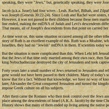
speaking, they were "Jews," but, genetically speaking, they were Jose
Jacob (a.k.a. Israel) had four wives - Leah, Rachel, Bilhah, and Zilp
was Joseph (Genesis 30:22-24). Since Leah and Rachel were sisters, 
However, it was not passed to their children because these men mar
line ended, making the mtDNA of Judah and Levi's descendents differe
That means, all of Joseph's descendents from that point on carried he
As time went on, this same situation occurred among all the other trib
story of Ruth is an excellent example of this. Ruth was a Moabite, wh
Israelites, they had no "Jewish" mtDNA in them. If scientists today 
But the situation is more complicated than this. When Lehi left Jeru
that the Jews of that time only married among their own race, then Sa
king Nebuchadnezzar destroyed the city of Jerusalem and took capti
Forty years later a small number of Jews returned to Jerusalem and
gene would not have been passed to their children. Many of today's 
know that for a fact. Without that knowledge, we have no way of know
later, Alexander the Great conquered Jerusalem and turned the kingdo
impose Greek culture on all his subjects.
After them came the Romans who then took control over the Jews and s
place among the descendents of Israel (A.K.A. Jacob) by the time Chri
History shows that many of them ended up living among the native p