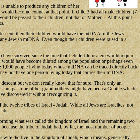
r is unable to produce any children of her
ould become extinct at that point. If child 3 had all male children (7
d be passed to their children, not that of Mother 1. At this point
es.
h descent, then their children would have the mtDNA of the Jews.
in any Jewish mtDNA. Even though their children were raised in a
ave survived since the time that Lehi left Jerusalem would require
riah would have become diluted among the population or perhaps even
d be 1,000 people living today whose mtDNA can be traced directly back
ay not have one person living today that carries their mtDNA.
descent but we don't really know that for sure. That's only an
distant past one of her grandmothers might have been a Gentile which
 discovered it without recognizing it.
 the twelve tribes of Israel - Judah. While all Jews are Israelites, not
dah.
es forming what was called the kingdom of Israel and the remaining two
 because the tribe of Judah had, by far, the most number of people.
s wife did live in the kingdom of Judah, which means, generically