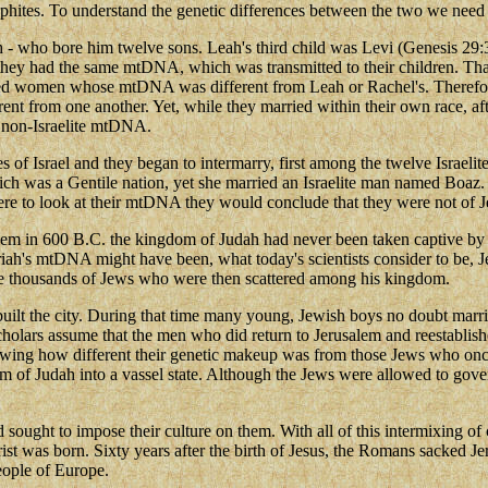
phites. To understand the genetic differences between the two we need t
ah - who bore him twelve sons. Leah's third child was Levi (Genesis 29:3
they had the same mtDNA, which was transmitted to their children. Tha
ried women whose mtDNA was different from Leah or Rachel's. Therefo
nt from one another. Yet, while they married within their own race, af
r non-Israelite mtDNA.
es of Israel and they began to intermarry, first among the twelve Israel
ich was a Gentile nation, yet she married an Israelite man named Boaz.
were to look at their mtDNA they would conclude that they were not of 
salem in 600 B.C. the kingdom of Judah had never been taken captive by 
riah's mtDNA might have been, what today's scientists consider to be, 
ve thousands of Jews who were then scattered among his kingdom.
 rebuilt the city. During that time many young, Jewish boys no doubt
scholars assume that the men who did return to Jerusalem and reestabl
ing how different their genetic makeup was from those Jews who once l
m of Judah into a vassel state. Although the Jews were allowed to gove
ought to impose their culture on them. With all of this intermixing o
st was born. Sixty years after the birth of Jesus, the Romans sacked Je
eople of Europe.