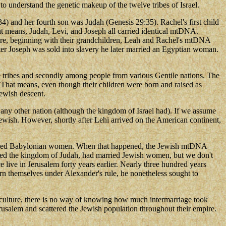
o understand the genetic makeup of the twelve tribes of Israel.
4) and her fourth son was Judah (Genesis 29:35). Rachel's first child
t means, Judah, Levi, and Joseph all carried identical mtDNA.
re, beginning with their grandchildren, Leah and Rachel's mtDNA
ter Joseph was sold into slavery he later married an Egyptian woman.
ite tribes and secondly among people from various Gentile nations. The
 That means, even though their children were born and raised as
Jewish descent.
any other nation (although the kingdom of Israel had). If we assume
Jewish. However, shortly after Lehi arrived on the American continent,
 married Babylonian women. When that happened, the Jewish mtDNA
ished the kingdom of Judah, had married Jewish women, but we don't
ive in Jerusalem forty years earlier. Nearly three hundred years
rn themselves under Alexander's rule, he nonetheless sought to
f culture, there is no way of knowing how much intermarriage took
rusalem and scattered the Jewish population throughout their empire.