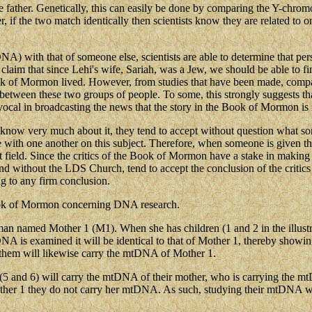
the father. Genetically, this can easily be done by comparing the Y-chro
f the two match identically then scientists know they are related to one
with that of someone else, scientists are able to determine that perso
ics claim that since Lehi's wife, Sariah, was a Jew, we should be able 
Book of Mormon lived. However, from studies that have been made, comp
ar between these two groups of people. To some, this strongly suggests th
cal in broadcasting the news that the story in the Book of Mormon is no
t know very much about it, they tend to accept without question what som
e with one another on this subject. Therefore, when someone is given the
that field. Since the critics of the Book of Mormon have a stake in making
 and without the LDS Church, tend to accept the conclusion of the critics
ng to any firm conclusion.
 Book of Mormon concerning DNA research.
woman named Mother 1 (M1). When she has children (1 and 2 in the illustrat
 is examined it will be identical to that of Mother 1, thereby showing
them will likewise carry the mtDNA of Mother 1.
en (5 and 6) will carry the mtDNA of their mother, who is carrying the
other 1 they do not carry her mtDNA. As such, studying their mtDNA w