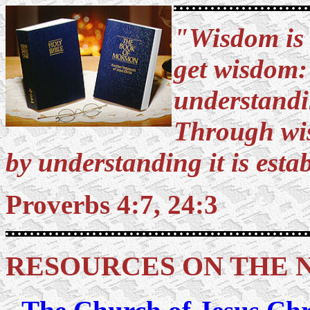
"Wisdom is t
get wisdom: 
understandi
Through wis
by understanding it is esta
Proverbs 4:7, 24:3
RESOURCES ON THE 