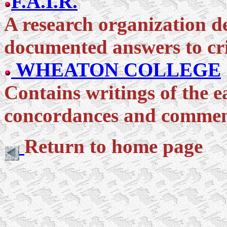
F.A.I.R.
A research organization de
documented answers to cri
WHEATON COLLEGE
Contains writings of the 
concordances and commen
Return to home page