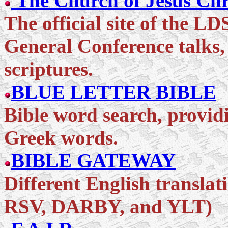
The Church of Jesus Chri
The official site of the L
General Conference talks,
scriptures.
BLUE LETTER BIBLE
Bible word search, provid
Greek words.
BIBLE GATEWAY
Different English translat
RSV, DARBY, and YLT)