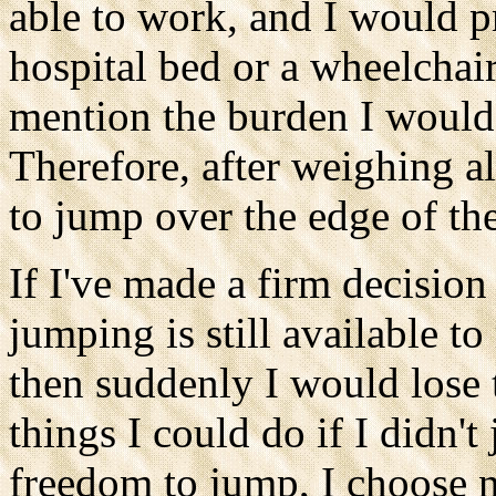
able to work, and I would p
hospital bed or a wheelchair 
mention the burden I would 
Therefore, after weighing al
to jump over the edge of the 
If I've made a firm decision
jumping is still available to
then suddenly I would lose 
things I could do if I didn'
freedom to jump, I choose n