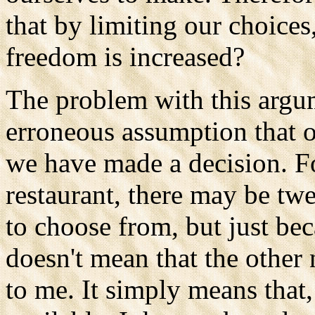
that by limiting our choices
freedom is increased?
The problem with this argume
erroneous assumption that o
we have made a decision. Fo
restaurant, there may be tw
to choose from, but just be
doesn't mean that the other 
to me. It simply means that,