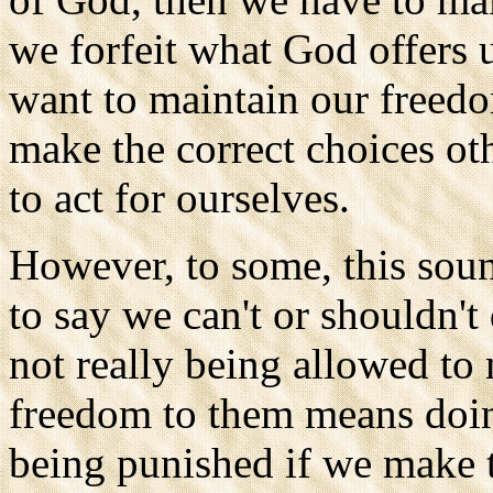
we forfeit what God offers u
want to maintain our freedo
make the correct choices ot
to act for ourselves.
However, to some, this soun
to say we can't or shouldn'
not really being allowed to
freedom to them means doi
being punished if we make t