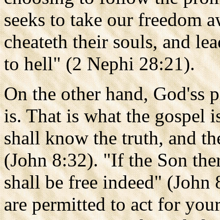
seeks to take our freedom a
cheateth their souls, and l
to hell" (2 Nephi 28:21).
On the other hand, God'ss p
is. That is what the gospel i
shall know the truth, and th
(John 8:32). "If the Son the
shall be free indeed" (John 
are permitted to act for you