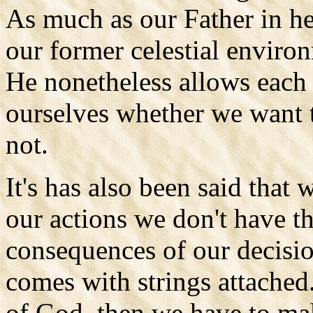
As much as our Father in hea
our former celestial environ
He nonetheless allows each 
ourselves whether we want
not.
It's has also been said that
our actions we don't have th
consequences of our decisio
comes with strings attached.
of God, then we have to mak