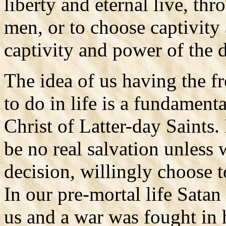
liberty and eternal live, thr
men, or to choose captivity 
captivity and power of the 
The idea of us having the 
to do in life is a fundament
Christ of Latter-day Saints.
be no real salvation unless
decision, willingly choose to
In our pre-mortal life Satan
us and a war was fought in 