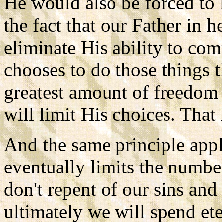
He would also be forced to 
the fact that our Father in 
eliminate His ability to co
chooses to do those things 
greatest amount of freedom 
will limit His choices. That 
And the same principle appl
eventually limits the number
don't repent of our sins an
ultimately we will spend ete