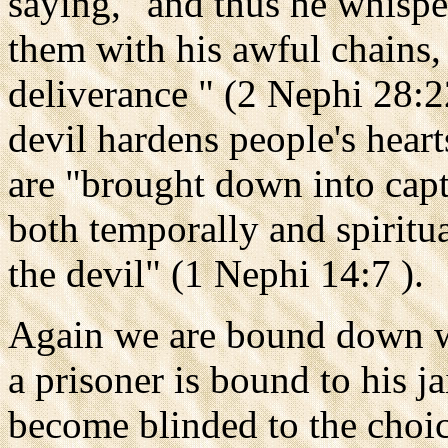
saying, "and thus he whisper
them with his awful chains,
deliverance " (2 Nephi 28:2
devil hardens people's heart
are "brought down into capti
both temporally and spiritua
the devil" (1 Nephi 14:7 ).
Again we are bound down wi
a prisoner is bound to his j
become blinded to the choic