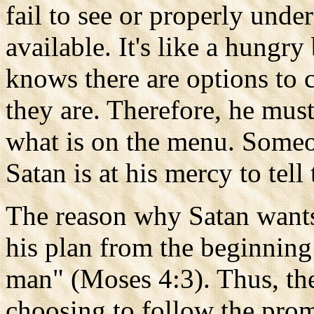
fail to see or properly under
available. It's like a hungr
knows there are options to 
they are. Therefore, he mus
what is on the menu. Some
Satan is at his mercy to tell
The reason why Satan wants 
his plan from the beginning
man" (Moses 4:3). Thus, th
choosing to follow the pro