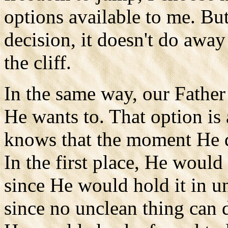
options available to me. But
decision, it doesn't do awa
the cliff.
In the same way, our Father 
He wants to. That option is
knows that the moment He 
In the first place, He would
since He would hold it in u
since no unclean thing can 