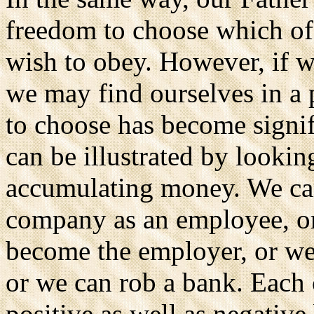
freedom to choose which 
wish to obey. However, if 
we may find ourselves in a 
to choose has become signif
can be illustrated by lookin
accumulating money. We can
company as an employee, or
become the employer, or we 
or we can rob a bank. Each 
positive as well as negative 