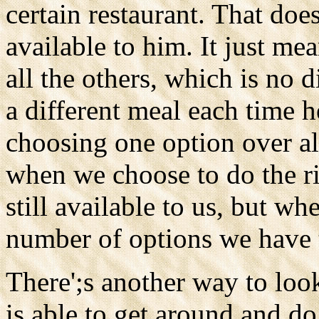
certain restaurant. That doe
available to him. It just m
all the others, which is no
a different meal each time h
choosing one option over al
when we choose to do the rig
still available to us, but w
number of options we have 
There';s another way to look
is able to get around and 