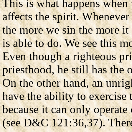
This is what happens when we
affects the spirit. Whenever
the more we sin the more it 
is able to do. We see this m
Even though a righteous pr
priesthood, he still has the
On the other hand, an unrig
have the ability to exercise
because it can only operate 
(see D&C 121:36,37). Theref