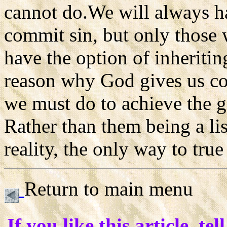
cannot do.We will always ha
commit sin, but only those 
have the option of inheriting
reason why God gives us c
we must do to achieve the g
Rather than them being a list
reality, the only way to tru
Return to main menu
If you like this article, tel