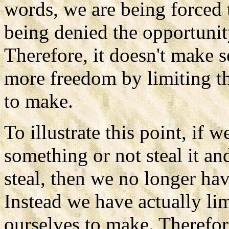
words, we are being forced 
being denied the opportunit
Therefore, it doesn't make 
more freedom by limiting t
to make.
To illustrate this point, if w
something or not steal it an
steal, then we no longer hav
Instead we have actually li
ourselves to make. Therefor