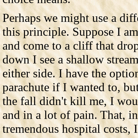
Perhaps we might use a dif
this principle. Suppose I a
and come to a cliff that dro
down I see a shallow stream
either side. I have the optio
parachute if I wanted to, bu
the fall didn't kill me, I wo
and in a lot of pain. That, 
tremendous hospital costs,