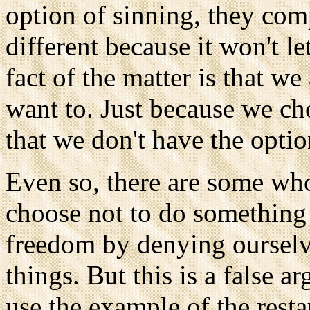
option of sinning, they com
different because it won't l
fact of the matter is that we
want to. Just because we ch
that we don't have the option
Even so, there are some who
choose not to do something w
freedom by denying ourselve
things. But this is a false a
use the example of the resta