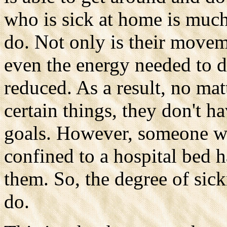
who is sick at home is much
do. Not only is their movem
even the energy needed to d
reduced. As a result, no ma
certain things, they don't ha
goals. However, someone wh
confined to a hospital bed h
them. So, the degree of sic
do.