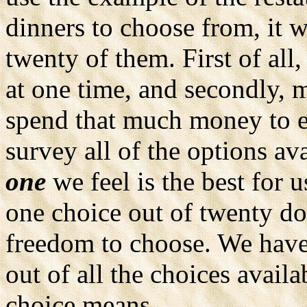
dinners to choose from, it w
twenty of them. First of all
at one time, and secondly, 
spend that much money to e
survey all of the options ava
one
we feel is the best for 
one choice out of twenty do
freedom to choose. We have
out of all the choices avail
choice means.