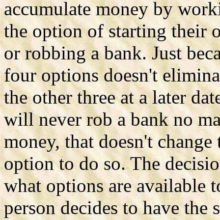
accumulate money by workin
the option of starting their
or robbing a bank. Just bec
four options doesn't elimina
the other three at a later da
will never rob a bank no m
money, that doesn't change th
option to do so. The decisi
what options are available 
person decides to have the 