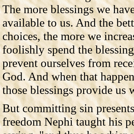
The more blessings we have
available to us. And the be
choices, the more we increa
foolishly spend the blessin
prevent ourselves from rec
God. And when that happens 
those blessings provide us 
But committing sin presents
freedom Nephi taught his pe