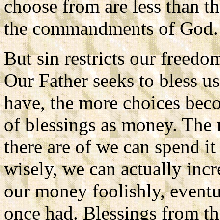
choose from are less than 
the commandments of God.
But sin restricts our freedo
Our Father seeks to bless u
have, the more choices beco
of blessings as money. The
there are of we can spend i
wisely, we can actually incr
our money foolishly, eventu
once had. Blessings from t