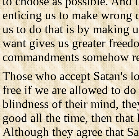
to choose as possible. And 
enticing us to make wrong 
us to do that is by making 
want gives us greater free
commandments somehow restr
Those who accept Satan's lo
free if we are allowed to do
blindness of their mind, th
good all the time, then that 
Although they agree that Sa