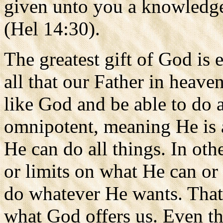
given unto you a knowledge
(Hel 14:30).
The greatest gift of God is et
all that our Father in heaven
like God and be able to do a
omnipotent, meaning He is a
He can do all things. In othe
or limits on what He can or 
do whatever He wants. That i
what God offers us. Even tho