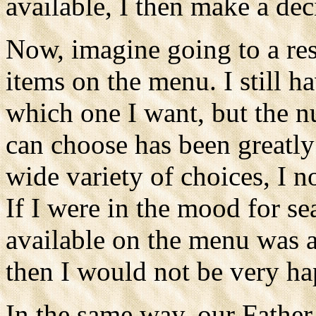
available, I then make a de
Now, imagine going to a res
items on the menu. I still h
which one I want, but the 
can choose has been greatly
wide variety of choices, I n
If I were in the mood for s
available on the menu was 
then I would not be very ha
In the same way, our Father