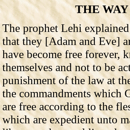
THE WAY
The prophet Lehi explained 
that they [Adam and Eve] ar
have become free forever, k
themselves and not to be act
punishment of the law at the
the commandments which G
are free according to the fl
which are expedient unto ma