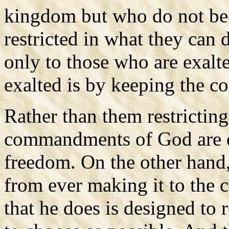
kingdom but who do not be
restricted in what they can
only to those who are exal
exalted is by keeping the
Rather than them restrictin
commandments of God are de
freedom. On the other hand, 
from ever making it to the c
that he does is designed to