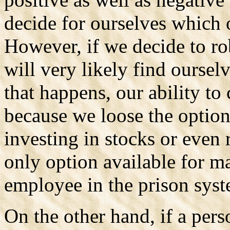
decide for ourselves which 
However, if we decide to ro
will very likely find oursel
that happens, our ability to
because we loose the option
investing in stocks or even 
only option available for m
employee in the prison syst
On the other hand, if a per