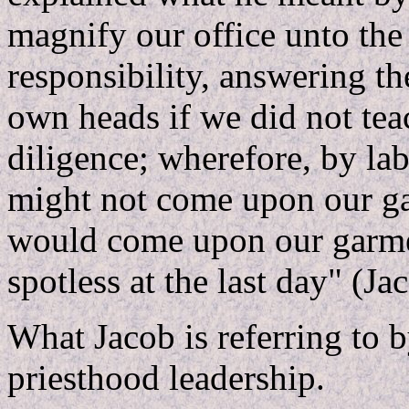
magnify our office unto the
responsibility, answering th
own heads if we did not tea
diligence; wherefore, by la
might not come upon our ga
would come upon our garme
spotless at the last day" (Ja
What Jacob is referring to by
priesthood leadership.