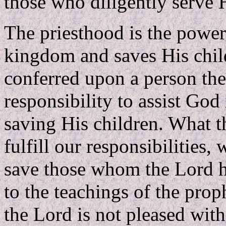
those who diligently serve 
The priesthood is the powe
kingdom and saves His chil
conferred upon a person the
responsibility to assist G
saving His children. What th
fulfill our responsibilities, 
save those whom the Lord h
to the teachings of the pro
the Lord is not pleased with