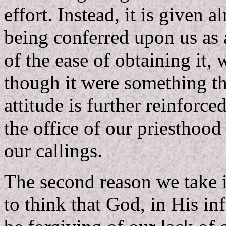
effort. Instead, it is given a
being conferred upon us as 
of the ease of obtaining it, w
though it were something tha
attitude is further reinforc
the office of our priesthood
our callings.
The second reason we take i
to think that God, in His in