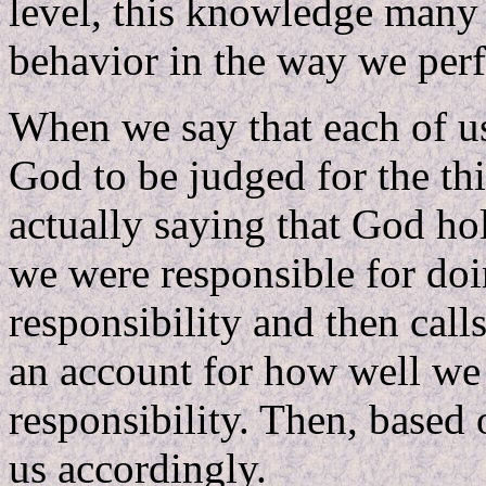
level, this knowledge many
behavior in the way we perf
When we say that each of us
God to be judged for the th
actually saying that God ho
we were responsible for doi
responsibility and then call
an account for how well we 
responsibility. Then, based
us accordingly.