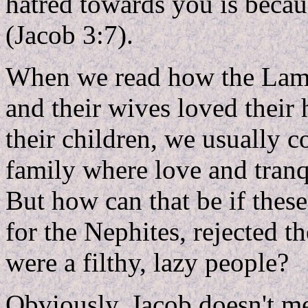
hatred towards you is becaus
(Jacob 3:7).
When we read how the Lama
and their wives loved their
their children, we usually 
family where love and tranq
But how can that be if these
for the Nephites, rejected
were a filthy, lazy people?
Obviously, Jacob doesn't m