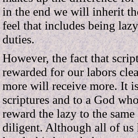
in the end we will inherit 
feel that includes being laz
duties.
However, the fact that script
rewarded for our labors clea
more will receive more. It i
scriptures and to a God who 
reward the lazy to the same
diligent. Although all of us