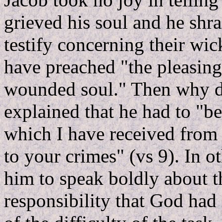
grieved his soul and he shr
testify concerning their wi
have preached "the pleasing
wounded soul." Then why d
explained that he had to "b
which I have received from
to your crimes" (vs 9). In
him to speak boldly about th
responsibility that God had