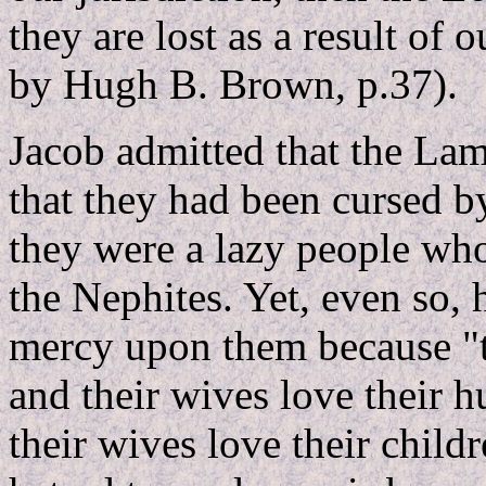
they are lost as a result of 
by Hugh B. Brown, p.37).
Jacob admitted that the Lam
that they had been cursed 
they were a lazy people who
the Nephites. Yet, even so,
mercy upon them because "t
and their wives love their 
their wives love their childr