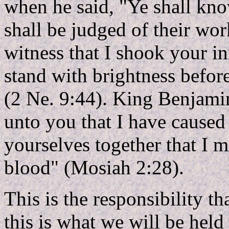
when he said, "Ye shall kno
shall be judged of their wor
witness that I shook your in
stand with brightness befor
(2 Ne. 9:44). King Benjamin
unto you that I have caused
yourselves together that I 
blood" (Mosiah 2:28).
This is the responsibility t
this is what we will be hel