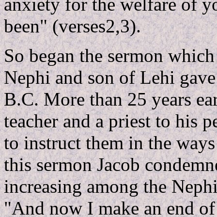
anxiety for the welfare of y
been" (verses2,3).
So began the sermon which 
Nephi and son of Lehi gave 
B.C. More than 25 years ear
teacher and a priest to hi
to instruct them in the ways
this sermon Jacob condemned
increasing among the Nephite
"And now I make an end of