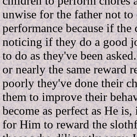
children to perform chores 
unwise for the father not to 
performance because if the 
noticing if they do a good j
to do as they've been asked.
or nearly the same reward r
poorly they've done their ch
them to improve their behav
become as perfect as He is,
for Him to reward the slothf