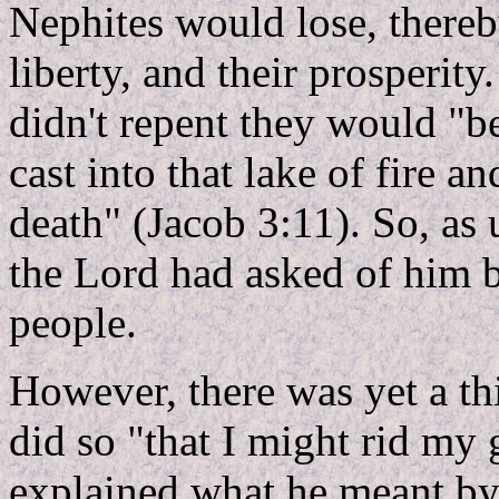
Nephites would lose, thereby
liberty, and their prosperity
didn't repent they would "be
cast into that lake of fire 
death" (Jacob 3:11). So, as 
the Lord had asked of him b
people.
However, there was yet a th
did so "that I might rid my
explained what he meant by