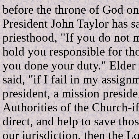
before the throne of God on
President John Taylor has s
priesthood, "If you do not 
hold you responsible for th
you done your duty." Elder
said, "if I fail in my assign
president, a mission preside
Authorities of the Church-if 
direct, and help to save tho
our jurisdiction, then the L