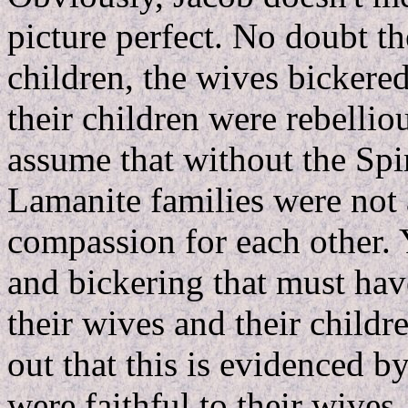
picture perfect. No doubt th
children, the wives bickere
their children were rebellio
assume that without the Spiri
Lamanite families were not 
compassion for each other. Y
and bickering that must have
their wives and their childr
out that this is evidenced b
were faithful to their wives.