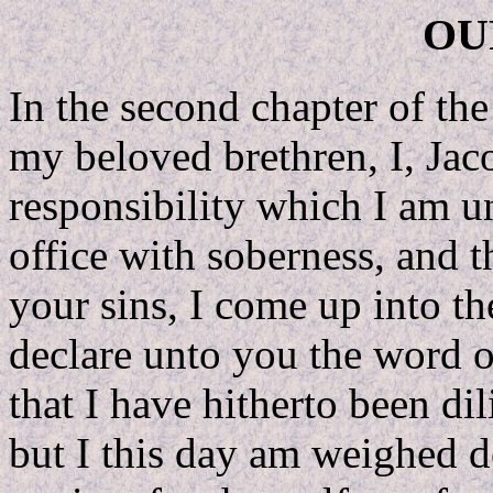
OU
In the second chapter of th
my beloved brethren, I, Jac
responsibility which I am 
office with soberness, and 
your sins, I come up into th
declare unto you the word 
that I have hitherto been dil
but I this day am weighed 