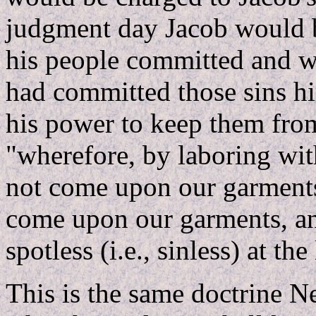
judgment day Jacob would b
his people committed and w
had committed those sins h
his power to keep them from
"wherefore, by laboring wit
not come upon our garments
come upon our garments, a
spotless (i.e., sinless) at the
This is the same doctrine N