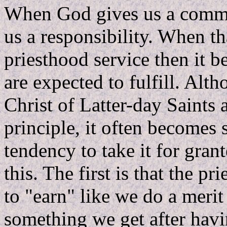
When God gives us a comman
us a responsibility. When 
priesthood service then it 
are expected to fulfill. Alt
Christ of Latter-day Saints a
principle, it often becomes 
tendency to take it for gran
this. The first is that the 
to "earn" like we do a merit 
something we get after havi