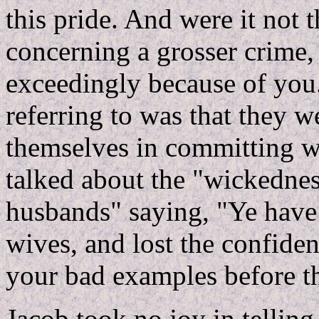
this pride. And were it not 
concerning a grosser crime,
exceedingly because of you
referring to was that they 
themselves in committing w
talked about the "wickednes
husbands" saying, "Ye have 
wives, and lost the confiden
your bad examples before t
Jacob took no joy in telling 