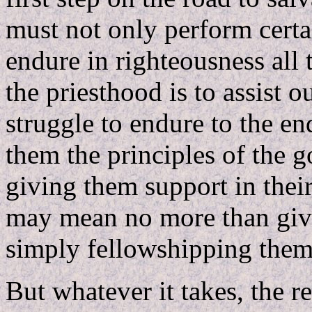
must not only perform certa
endure in righteousness all 
the priesthood is to assist o
struggle to endure to the e
them the principles of the 
giving them support in their
may mean no more than givi
simply fellowshipping them
But whatever it takes, the re