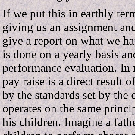
If we put this in earthly ter
giving us an assignment and 
give a report on what we ha
is done on a yearly basis a
performance evaluation. In
pay raise is a direct result 
by the standards set by the
operates on the same princi
his children. Imagine a fath