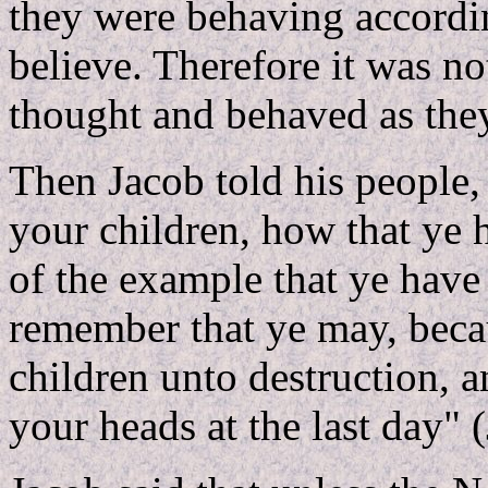
they were behaving accordin
believe. Therefore it was not
thought and behaved as they
Then Jacob told his people
your children, how that ye 
of the example that ye have 
remember that ye may, becau
children unto destruction, 
your heads at the last day" 