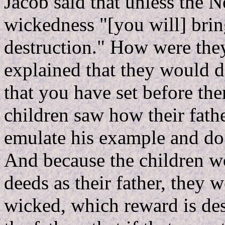
Jacob said that unless the N
wickedness "[you will] brin
destruction." How were they
explained that they would d
that you have set before th
children saw how their fat
emulate his example and do
And because the children w
deeds as their father, they 
wicked, which reward is de