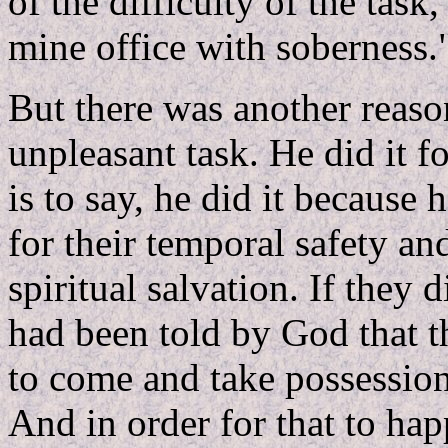
of the difficulty of the tas
mine office with soberness.
But there was another reas
unpleasant task. He did it fo
is to say, he did it because 
for their temporal safety and
spiritual salvation. If they 
had been told by God that 
to come and take possession 
And in order for that to ha