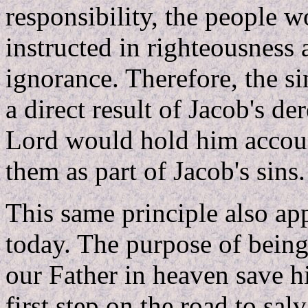
responsibility, the people w
instructed in righteousness
ignorance. Therefore, the 
a direct result of Jacob's de
Lord would hold him account
them as part of Jacob's sins.
This same principle also app
today. The purpose of being
our Father in heaven save hi
first step on the road to sa