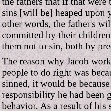
the fathers that if that were
sins [will be] heaped upon y
other words, the father's wil
committed by their children
them not to sin, both by pr
The reason why Jacob worked
people to do right was becau
sinned, it would be because 
responsibility he had been 
behavior. As a result of his 