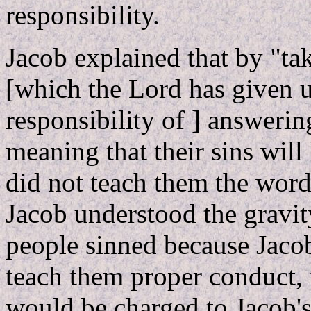
responsibility.
Jacob explained that by "tak
[which the Lord has given u
responsibility of ] answering
meaning that their sins wil
did not teach them the word
Jacob understood the gravity 
people sinned because Jaco
teach them proper conduct, 
would be charged to Jacob's