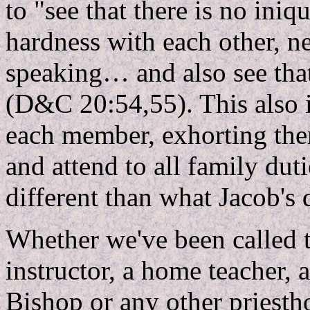
to "see that there is no iniq
hardness with each other, ne
speaking… and also see that
(D&C 20:54,55). This also i
each member, exhorting them
and attend to all family du
different than what Jacob's 
Whether we've been called 
instructor, a home teacher,
Bishop or any other priestho