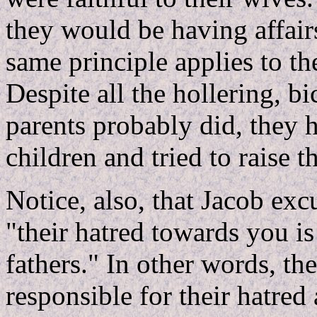
they would be having affai
same principle applies to th
Despite all the hollering, 
parents probably did, they h
children and tried to raise th
Notice, also, that Jacob exc
"their hatred towards you is
fathers." In other words, th
responsible for their hatre