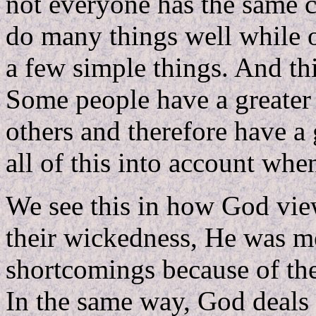
not everyone has the same c
do many things well while o
a few simple things. And this
Some people have a greater 
others and therefore have a 
all of this into account whe
We see this in how God view
their wickedness, He was me
shortcomings because of the
In the same way, God deals 