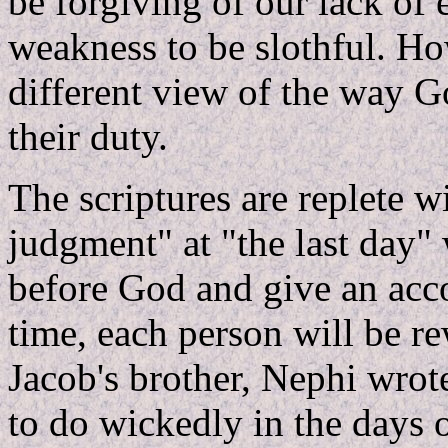
be forgiving of our lack of
weakness to be slothful. Ho
different view of the way G
their duty.
The scriptures are replete w
judgment" at "the last day"
before God and give an accou
time, each person will be r
Jacob's brother, Nephi wrot
to do wickedly in the days 