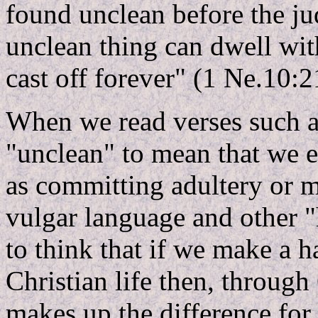
found unclean before the j
unclean thing can dwell wi
cast off forever" (1 Ne.10:2
When we read verses such as
"unclean" to mean that we e
as committing adultery or mu
vulgar language and other 
to think that if we make a ha
Christian life then, through 
makes up the difference fo