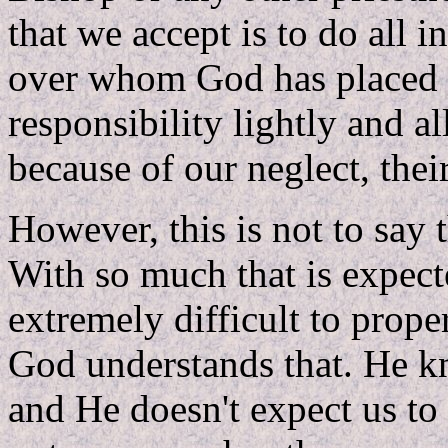
that we accept is to do all 
over whom God has placed i
responsibility lightly and al
because of our neglect, thei
However, this is not to say 
With so much that is expect
extremely difficult to prope
God understands that. He k
and He doesn't expect us to