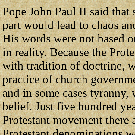
Pope John Paul II said that 
part would lead to chaos an
His words were not based o
in reality. Because the Prot
with tradition of doctrine, 
practice of church governme
and in some cases tyranny, 
belief. Just five hundred ye
Protestant movement there 
Protestant denominations wo