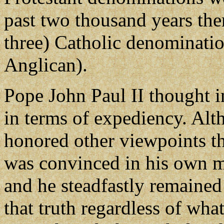
past two thousand years the
three) Catholic denominati
Anglican).
Pope John Paul II thought in
in terms of expediency. Al
honored other viewpoints th
was convinced in his own mi
and he steadfastly remained
that truth regardless of wha