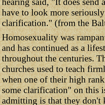
hearing said, "It does send 
have to look more seriously
clarification." (from the Ba
Homosexuality was rampant 
and has continued as a life
throughout the centuries. 
churches used to teach firml
when one of their high ran
some clarification" on this 
admitting is that they don'