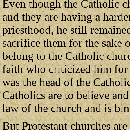
Even though the Catholic c
and they are having a harder
priesthood, he still remained
sacrifice them for the sake 
belong to the Catholic churc
faith who criticized him fo
was the head of the Cathol
Catholics are to believe and
law of the church and is bi
But Protestant churches are