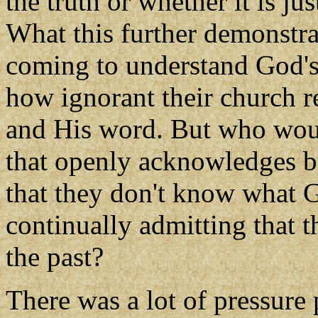
the truth or whether it is ju
What this further demonstrat
coming to understand God's 
how ignorant their church r
and His word. But who woul
that openly acknowledges by
that they don't know what 
continually admitting that 
the past?
There was a lot of pressure