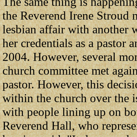
The same thing is happenin
the Reverend Irene Stroud 
lesbian affair with another
her credentials as a pastor
2004. However, several mont
church committee met again 
pastor. However, this decis
within the church over the 
with people lining up on bot
Reverend Hall, who represe