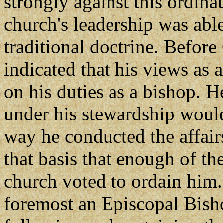
strongly against this ordinat
church's leadership was abl
traditional doctrine. Befor
indicated that his views as
on his duties as a bishop. H
under his stewardship woul
way he conducted the affair
that basis that enough of th
church voted to ordain him.
foremost an Episcopal Bisho