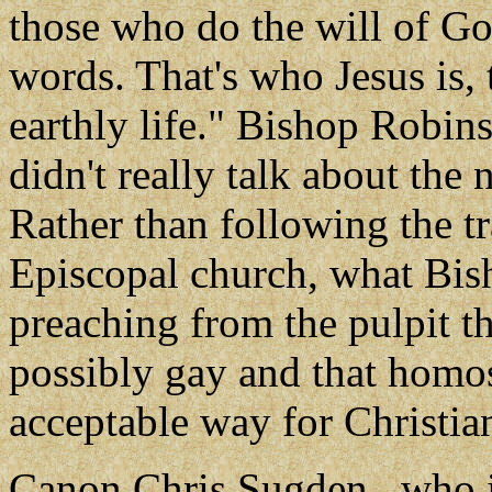
those who do the will of Go
words. That's who Jesus is, 
earthly life." Bishop Robin
didn't really talk about the 
Rather than following the tr
Episcopal church, what Bis
preaching from the pulpit th
possibly gay and that homos
acceptable way for Christian
Canon Chris Sugden , who i