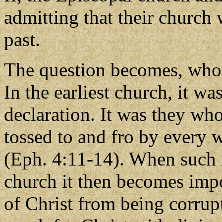
admitting that their church 
past.
The question becomes, who d
In the earliest church, it w
declaration. It was they wh
tossed to and fro by every 
(Eph. 4:11-14). When such m
church it then becomes impo
of Christ from being corrup