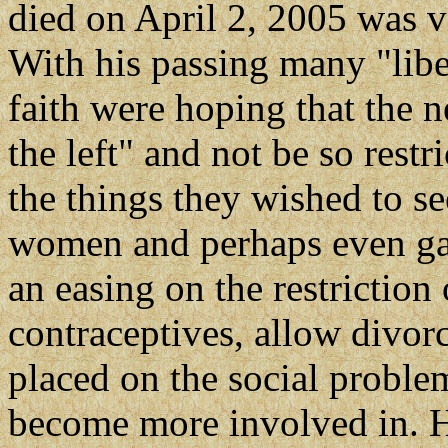
died on April 2, 2005 was v
With his passing many "libe
faith were hoping that the
the left" and not be so rest
the things they wished to s
women and perhaps even gay
an easing on the restriction
contraceptives, allow divor
placed on the social proble
become more involved in. Ho