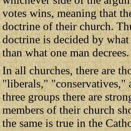
votes wins, meaning that t
doctrine of their church. Thu
doctrine is decided by what 
than what one man decrees.
In all churches, there are t
"liberals," "conservatives,
three groups there are stron
members of their church sh
the same is true in the Cath