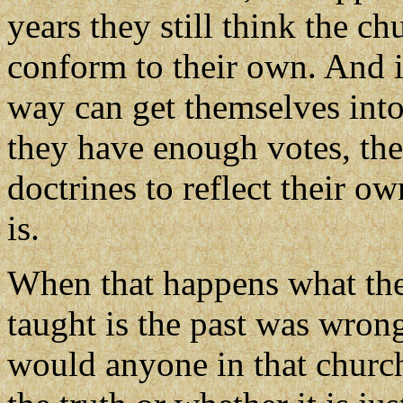
years they still think the ch
conform to their own. And i
way can get themselves into
they have enough votes, the
doctrines to reflect their o
is.
When that happens what they
taught is the past was wrong
would anyone in that churc