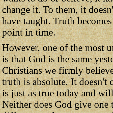
change it. To them, it doesn
have taught. Truth becomes 
point in time.
However, one of the most uni
is that God is the same yest
Christians we firmly believe
truth is absolute. It doesn'
is just as true today and wil
Neither does God give one t