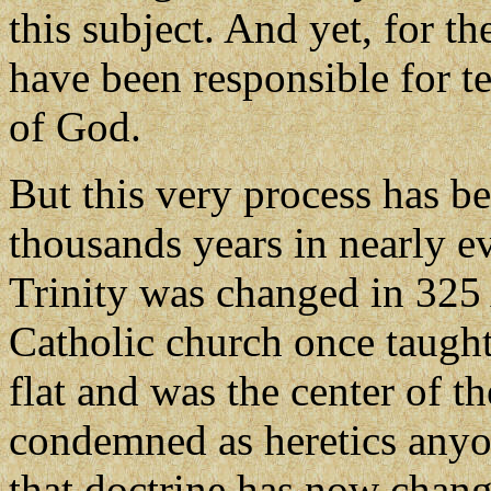
this subject. And yet, for t
have been responsible for 
of God.
But this very process has be
thousands years in nearly e
Trinity was changed in 325 
Catholic church once taught 
flat and was the center of t
condemned as heretics anyo
that doctrine has now chan