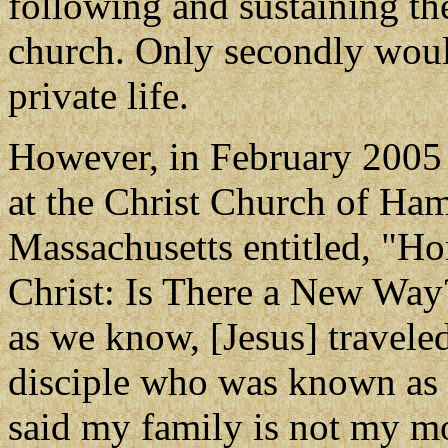
following and sustaining the
church. Only secondly woul
private life.
However, in February 2005
at the Christ Church of Ha
Massachusetts entitled, "H
Christ: Is There a New Way?
as we know, [Jesus] travele
disciple who was known as 
said my family is not my mo