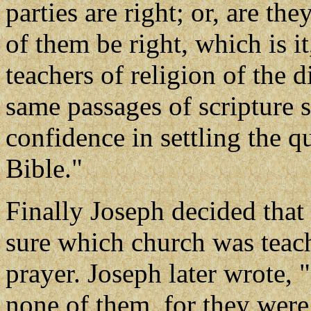
parties are right; or, are th
of them be right, which is i
teachers of religion of the d
same passages of scripture so
confidence in settling the q
Bible."
Finally Joseph decided tha
sure which church was teach
prayer. Joseph later wrote, 
none of them, for they were