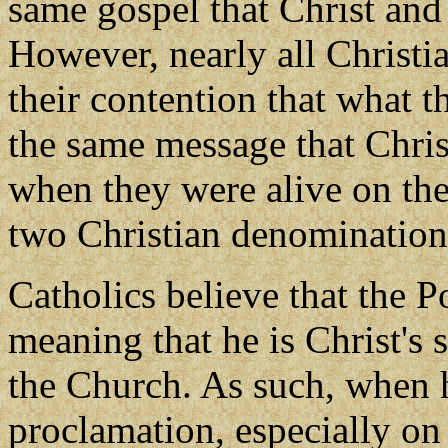
same gospel that Christ and 
However, nearly all Christian
their contention that what t
the same message that Chris
when they were alive on the 
two Christian denominations
Catholics believe that the Po
meaning that he is Christ's
the Church. As such, when h
proclamation, especially on