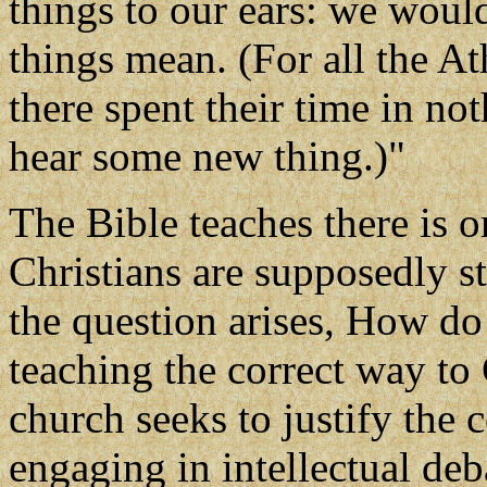
things to our ears: we woul
things mean. (For all the A
there spent their time in noth
hear some new thing.)"
The Bible teaches there is 
Christians are supposedly st
the question arises, How d
teaching the correct way to
church seeks to justify the c
engaging in intellectual deb