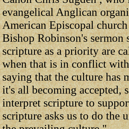
evangelical Anglican organi
American Episcopal church
Bishop Robinson's sermon s
scripture as a priority are c
when that is in conflict wit
saying that the culture has 
it's all becoming accepted, 
interpret scripture to suppor
scripture asks us to do the 
the prevailing culture."