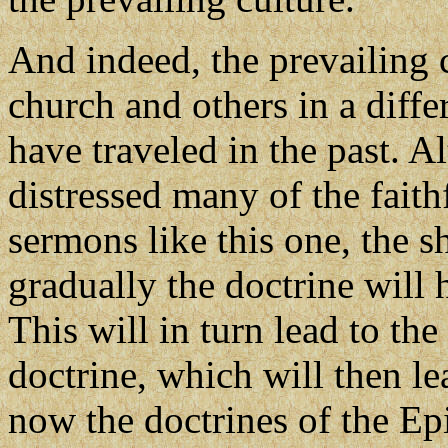
And indeed, the prevailing 
church and others in a diffe
have traveled in the past. 
distressed many of the faithf
sermons like this one, the 
gradually the doctrine will
This will in turn lead to th
doctrine, which will then le
now the doctrines of the Ep