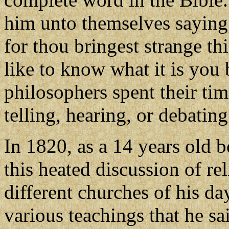
him unto themselves saying,
for thou bringest strange t
like to know what it is you 
philosophers spent their tim
telling, hearing, or debatin
In 1820, as a 14 years old 
this heated discussion of re
different churches of his d
various teachings that he sa