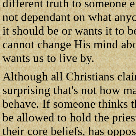
different truth to someone el
not dependant on what anyo
it should be or wants it to 
cannot change His mind abo
wants us to live by.
Although all Christians claim
surprising that's not how m
behave. If someone thinks t
be allowed to hold the pries
their core beliefs, has oppo