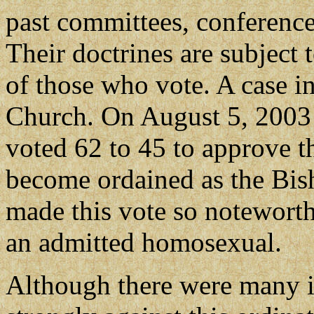
past committees, conferences
Their doctrines are subject
of those who vote. A case i
Church. On August 5, 2003
voted 62 to 45 to approve 
become ordained as the Bi
made this vote so noteworth
an admitted homosexual.
Although there were many i