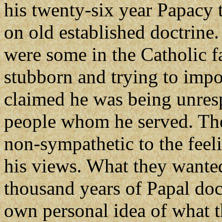
his twenty-six year Papacy 
on old established doctrine
were some in the Catholic 
stubborn and trying to imp
claimed he was being unresp
people whom he served. The
non-sympathetic to the feel
his views. What they wante
thousand years of Papal doct
own personal idea of what t