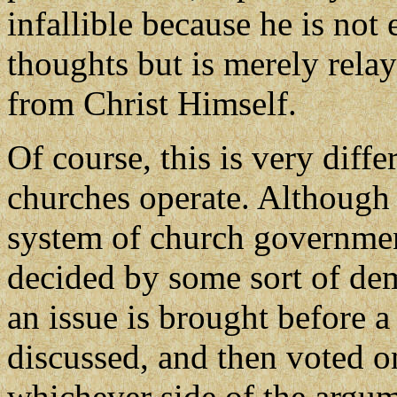
infallible because he is not
thoughts but is merely rela
from Christ Himself.
Of course, this is very diff
churches operate. Although
system of church government
decided by some sort of dem
an issue is brought before a
discussed, and then voted on
whichever side of the argum