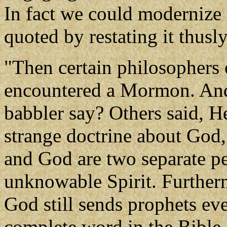
In fact we could modernize t
quoted by restating it thusly
"Then certain philosophers o
encountered a Mormon. And 
babbler say? Others said, He
strange doctrine about God,
and God are two separate pe
unknowable Spirit. Furtherm
God still sends prophets ev
complete word in the Bible