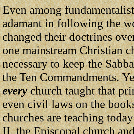
Even among fundamentalist 
adamant in following the wo
changed their doctrines over
one mainstream Christian ch
necessary to keep the Sabba
the Ten Commandments. Yet,
every
church taught that pri
even civil laws on the books
churches are teaching today 
II, the Episcopal church an