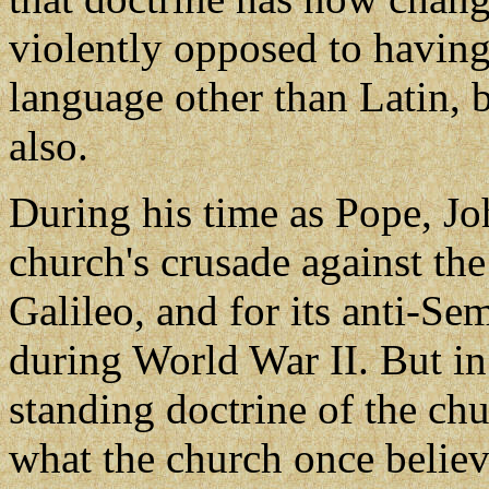
violently opposed to having
language other than Latin, 
also.
During his time as Pope, Jo
church's crusade against the
Galileo, and for its anti-Se
during World War II. But in
standing doctrine of the chu
what the church once belie