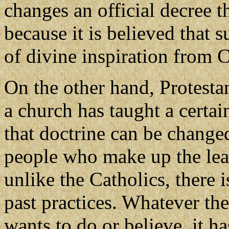
changes an official decree 
because it is believed that 
of divine inspiration from C
On the other hand, Protesta
a church has taught a certai
that doctrine can be change
people who make up the lead
unlike the Catholics, there i
past practices. Whatever the
wants to do or believe, it ha