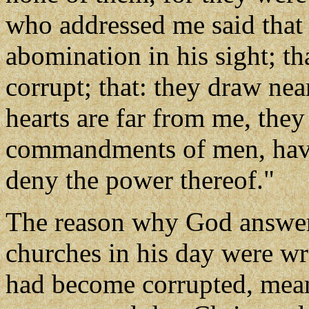
who addressed me said that 
abomination in his sight; th
corrupt; that: they draw near
hearts are far from me, they
commandments of men, havin
deny the power thereof."
The reason why God answere
churches in his day were wr
had become corrupted, mean