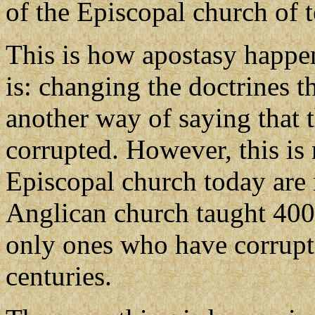
of the Episcopal church of 
This is how apostasy happen
is: changing the doctrines t
another way of saying that 
corrupted. However, this is
Episcopal church today are 
Anglican church taught 400 
only ones who have corrupte
centuries.