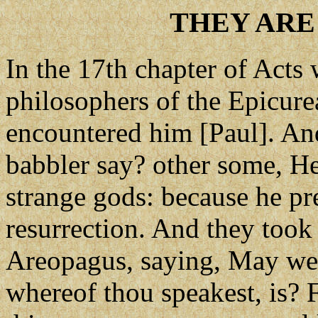
THEY ARE
In the 17th chapter of Acts 
philosophers of the Epicurea
encountered him [Paul]. And
babbler say? other some, He 
strange gods: because he pr
resurrection. And they too
Areopagus, saying, May we
whereof thou speakest, is? F